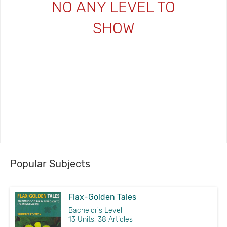
NO ANY LEVEL TO
SHOW
Popular Subjects
Flax-Golden Tales
Bachelor's Level
13 Units, 38 Articles