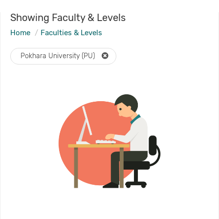
Showing Faculty & Levels
Home
Faculties & Levels
Pokhara University (PU)