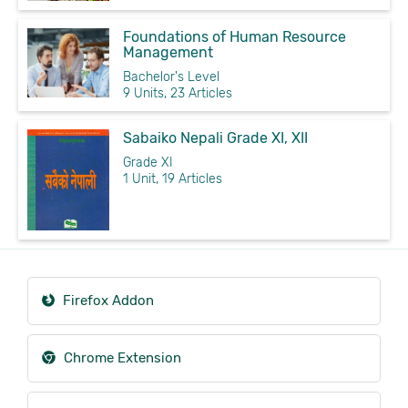
Foundations of Human Resource
Management
Bachelor's Level
9 Units, 23 Articles
Sabaiko Nepali Grade XI, XII
Grade XI
1 Unit, 19 Articles
Firefox Addon
Chrome Extension