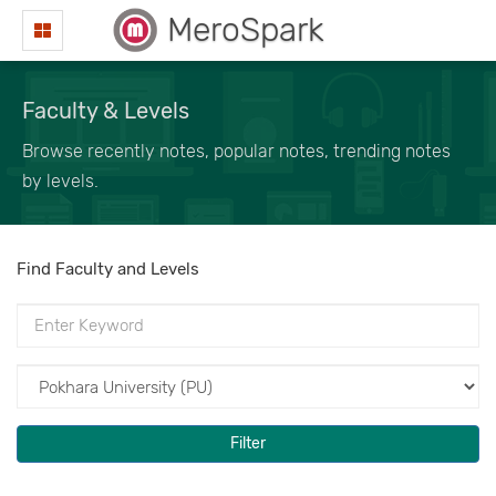
MeroSpark
Faculty & Levels
Browse recently notes, popular notes, trending notes
by levels.
Find Faculty and Levels
Filter