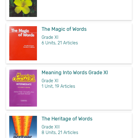
The Magic of Words
Grade XI
6 Units, 21 Articles
Meaning Into Words Grade XI
Grade XI
1 Unit, 19 Articles
The Heritage of Words
Grade XII
8 Units, 21 Articles