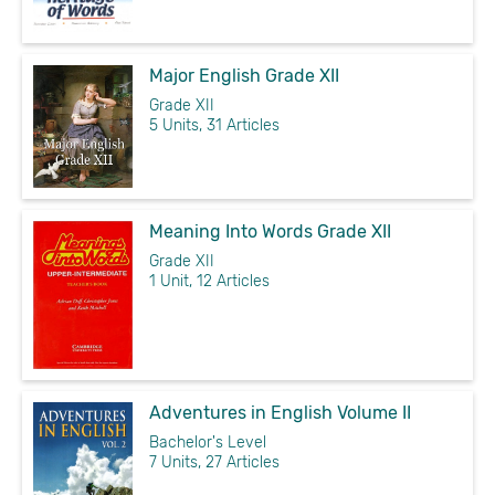
Major English Grade XII
Grade XII
5 Units, 31 Articles
Meaning Into Words Grade XII
Grade XII
1 Unit, 12 Articles
Adventures in English Volume II
Bachelor's Level
7 Units, 27 Articles