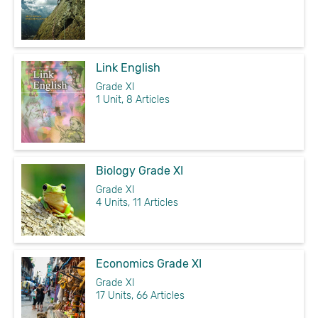
Link English
Grade XI
1 Unit, 8 Articles
Biology Grade XI
Grade XI
4 Units, 11 Articles
Economics Grade XI
Grade XI
17 Units, 66 Articles