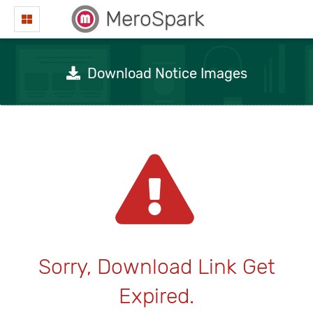
MeroSpark
Download Notice Images
Sorry, Download Link Get
Expired.