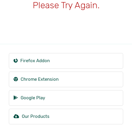
Please Try Again.
Firefox Addon
Chrome Extension
Google Play
Our Products