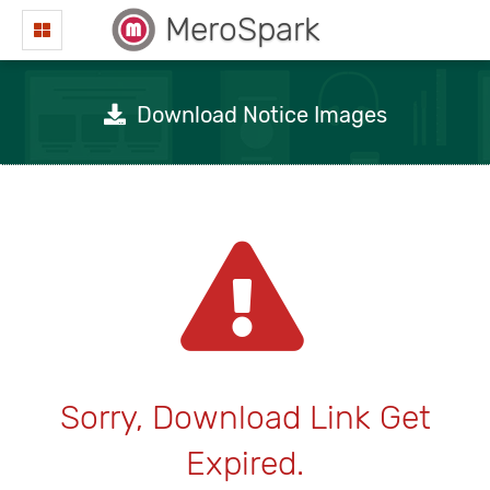
MeroSpark
Download Notice Images
Sorry, Download Link Get
Expired.