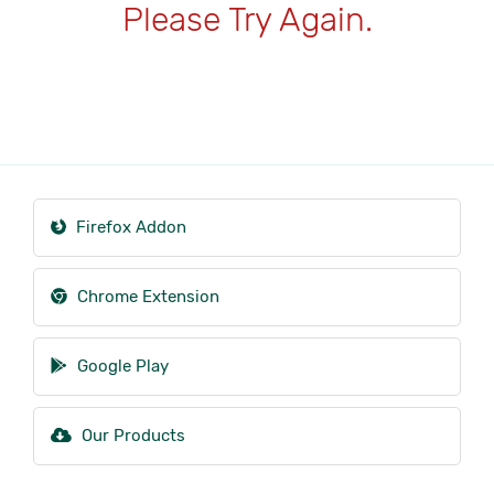
Please Try Again.
Firefox Addon
Chrome Extension
Google Play
Our Products