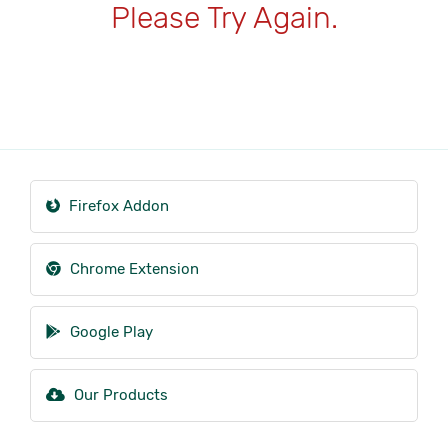
Please Try Again.
Firefox Addon
Chrome Extension
Google Play
Our Products