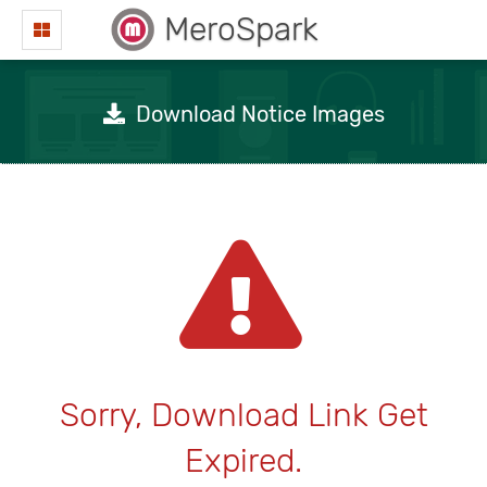
MeroSpark
Download Notice Images
Sorry, Download Link Get
Expired.