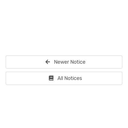
Newer Notice
All Notices