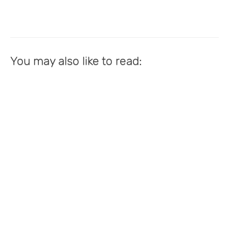
You may also like to read: