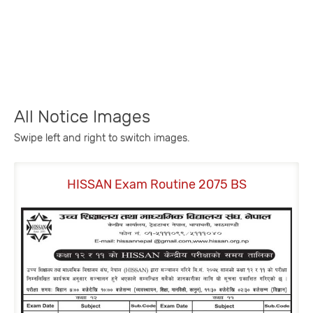
All Notice Images
Swipe left and right to switch images.
HISSAN Exam Routine 2075 BS