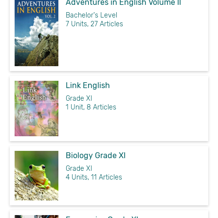
Adventures in English Volume II
Bachelor's Level
7 Units, 27 Articles
Link English
Grade XI
1 Unit, 8 Articles
Biology Grade XI
Grade XI
4 Units, 11 Articles