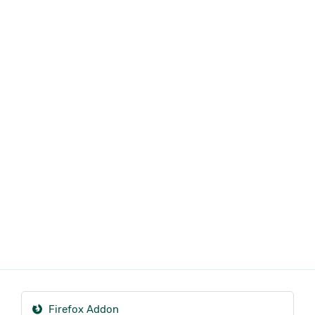
Firefox Addon