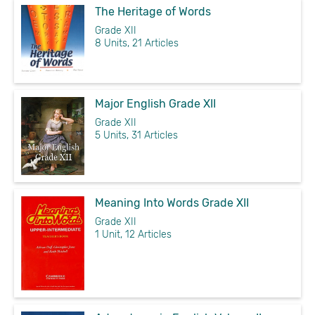
The Heritage of Words
Grade XII
8 Units, 21 Articles
Major English Grade XII
Grade XII
5 Units, 31 Articles
Meaning Into Words Grade XII
Grade XII
1 Unit, 12 Articles