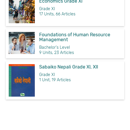
Economics Grade XI
Grade XI
17 Units, 66 Articles
Foundations of Human Resource
Management
Bachelor's Level
9 Units, 23 Articles
Sabaiko Nepali Grade XI, XII
Grade XI
1 Unit, 19 Articles