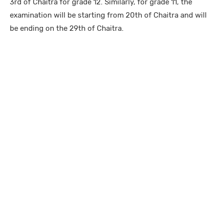
3rd of Chaitra for grade 12. Similarly, for grade 11, the
examination will be starting from 20th of Chaitra and will
be ending on the 29th of Chaitra.