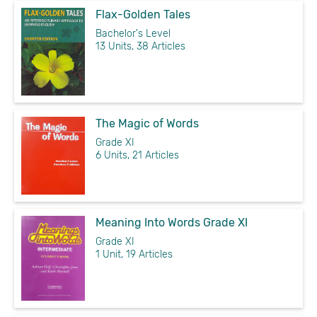
Flax-Golden Tales
Bachelor's Level
13 Units, 38 Articles
The Magic of Words
Grade XI
6 Units, 21 Articles
Meaning Into Words Grade XI
Grade XI
1 Unit, 19 Articles