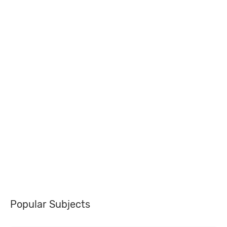
Popular Subjects