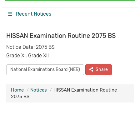
☰ Recent Notices
HISSAN Examination Routine 2075 BS
Notice Date: 2075 BS
Grade XI, Grade XII
National Examinations Board (NEB)
Share
Home
Notices
HISSAN Examination Routine
2075 BS