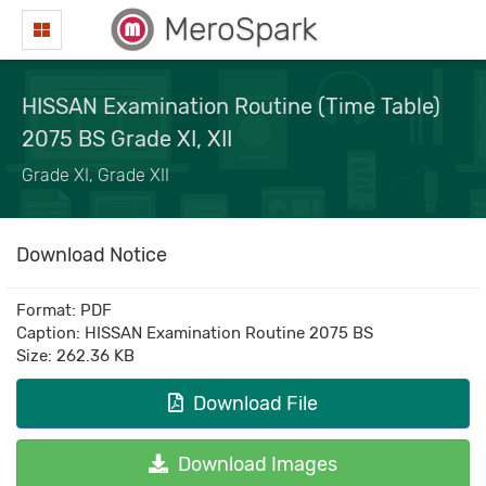
MeroSpark
HISSAN Examination Routine (Time Table)
2075 BS Grade XI, XII
Grade XI, Grade XII
Download Notice
Format: PDF
Caption: HISSAN Examination Routine 2075 BS
Size: 262.36 KB
Download File
Download Images