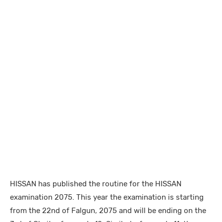
HISSAN has published the routine for the HISSAN
examination 2075. This year the examination is starting
from the 22nd of Falgun, 2075 and will be ending on the