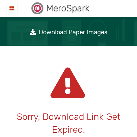
MeroSpark
Download Paper Images
Sorry, Download Link Get
Expired.