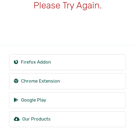
Please Try Again.
Firefox Addon
Chrome Extension
Google Play
Our Products