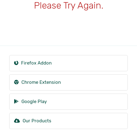
Please Try Again.
Firefox Addon
Chrome Extension
Google Play
Our Products