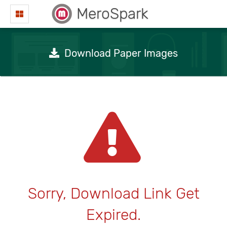
MeroSpark
Download Paper Images
Sorry, Download Link Get
Expired.