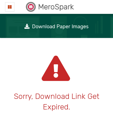
MeroSpark
Download Paper Images
Sorry, Download Link Get
Expired.