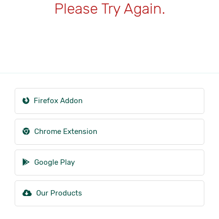
Please Try Again.
Firefox Addon
Chrome Extension
Google Play
Our Products