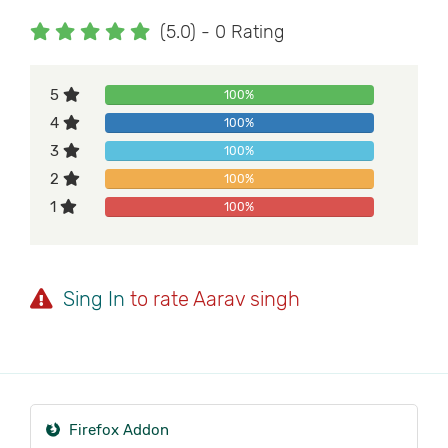
(5.0) - 0 Rating
5
100%
4
100%
3
100%
2
100%
1
100%
Sing In
to rate Aarav singh
Firefox Addon