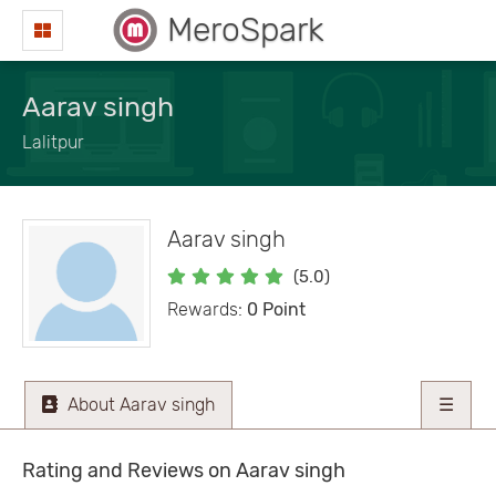
MeroSpark
Aarav singh
Lalitpur
Aarav singh
(5.0)
Rewards:
0 Point
About Aarav singh
☰
Rating and Reviews on Aarav singh