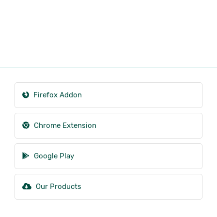
Firefox Addon
Chrome Extension
Google Play
Our Products