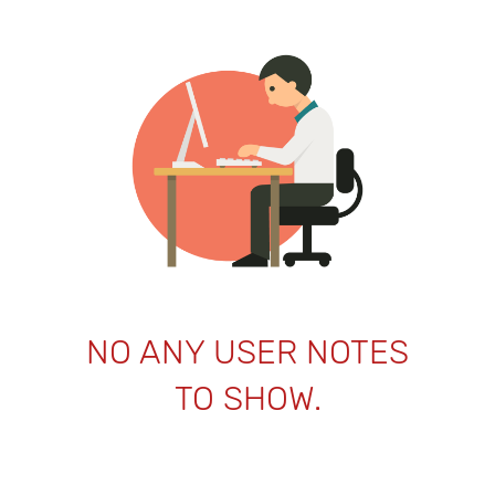
NO ANY USER NOTES
TO SHOW.