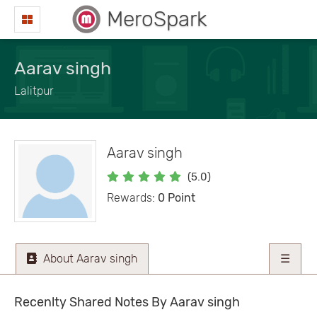
MeroSpark
Aarav singh
Lalitpur
Aarav singh
(5.0)
Rewards:
0 Point
About Aarav singh
☰
Recenlty Shared Notes By Aarav singh