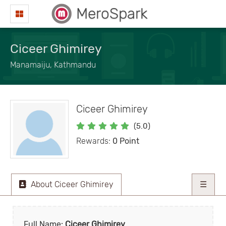
MeroSpark
Ciceer Ghimirey
Manamaiju, Kathmandu
Ciceer Ghimirey
(5.0)
Rewards:
0 Point
About Ciceer Ghimirey
☰
Full Name:
Ciceer Ghimirey