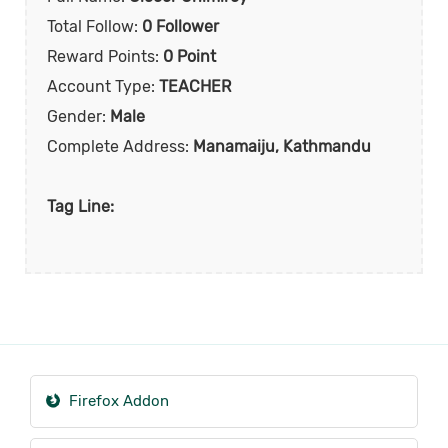
Total Follow:
0 Follower
Reward Points:
0 Point
Account Type:
TEACHER
Gender:
Male
Complete Address:
Manamaiju, Kathmandu
Tag Line:
Firefox Addon