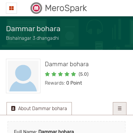
MeroSpark
Dammar bohara
Bishalnagar 3 dhangadhi
Dammar bohara
(5.0)
Rewards:
0 Point
About Dammar bohara
☰
Full Name:
Dammar bohara