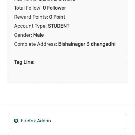
Total Follow:
0 Follower
Reward Points:
0 Point
Account Type:
STUDENT
Gender:
Male
Complete Address:
Bishalnagar 3 dhangadhi
Tag Line:
Firefox Addon