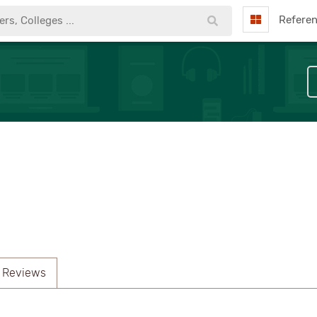
Refere
 Reviews