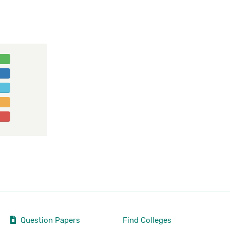
Question Papers
Find Colleges