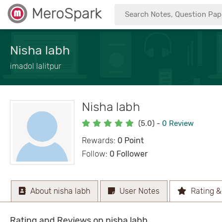
MeroSpark
Nisha labh
imadol lalitpur
Nisha labh
(5.0)
-
0 Review
Rewards:
0 Point
Follow:
0 Follower
About nisha labh
User Notes
Rating &
Rating and Reviews on nisha labh