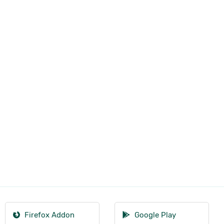
Firefox Addon
Google Play