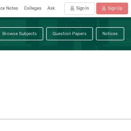
nce Notes
Colleges
Ask
Sign In
Sign Up
Browse Subjects
Question Papers
Notices