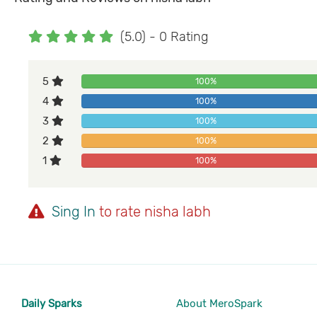
(5.0) - 0 Rating
5
100%
4
100%
3
100%
2
100%
1
100%
Sing In
to rate nisha labh
Daily Sparks
About MeroSpark