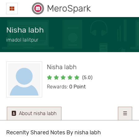
MeroSpark
Nisha labh
imadol lalitpur
Nisha labh
(5.0)
Rewards:
0 Point
About nisha labh
☰
Recenlty Shared Notes By nisha labh