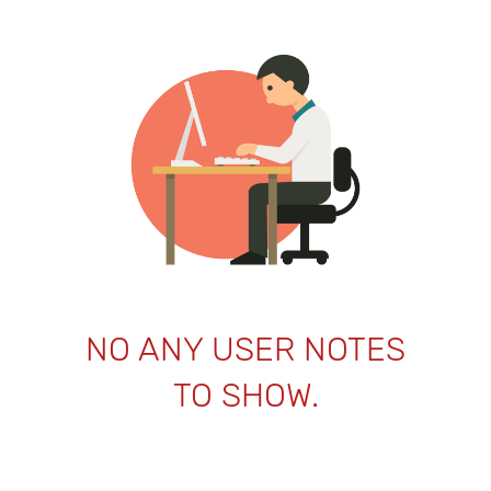
NO ANY USER NOTES
TO SHOW.