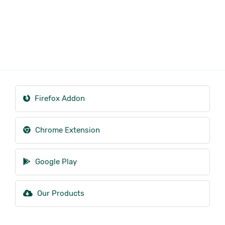
Firefox Addon
Chrome Extension
Google Play
Our Products