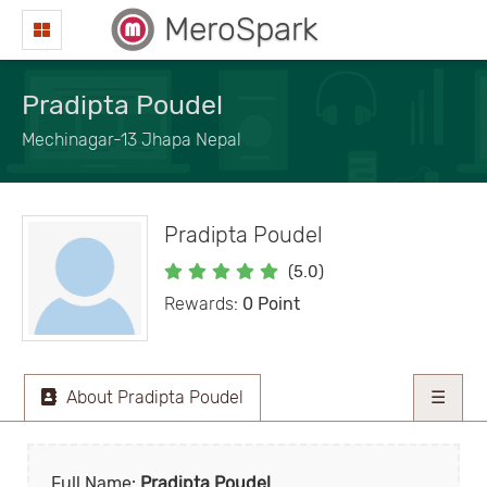
MeroSpark
Pradipta Poudel
Mechinagar-13 Jhapa Nepal
Pradipta Poudel
(5.0)
Rewards:
0 Point
About Pradipta Poudel
☰
Full Name:
Pradipta Poudel