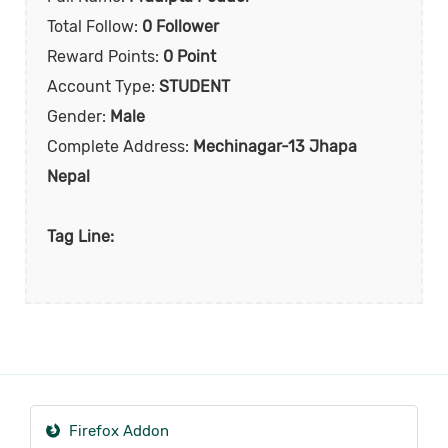
Total Follow:
0 Follower
Reward Points:
0 Point
Account Type:
STUDENT
Gender:
Male
Complete Address:
Mechinagar-13 Jhapa
Nepal
Tag Line:
Firefox Addon