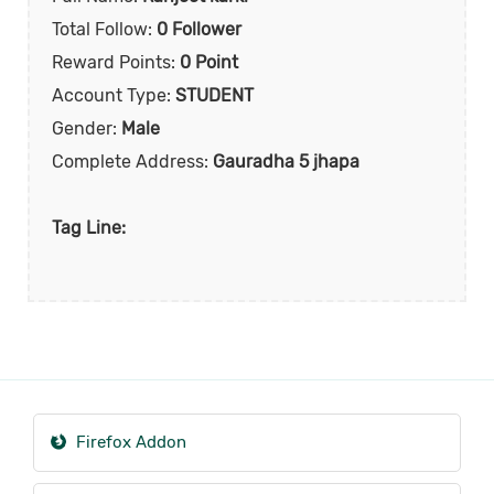
Total Follow:
0 Follower
Reward Points:
0 Point
Account Type:
STUDENT
Gender:
Male
Complete Address:
Gauradha 5 jhapa
Tag Line:
Firefox Addon