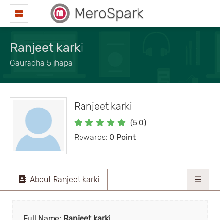
MeroSpark
Ranjeet karki
Gauradha 5 jhapa
Ranjeet karki
(5.0)
Rewards:
0 Point
About Ranjeet karki
☰
Full Name:
Ranjeet karki