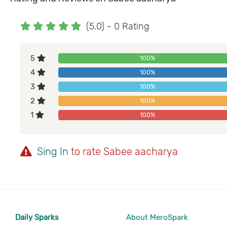
(5.0) - 0 Rating
5
100%
4
100%
3
100%
2
100%
1
100%
Sing In
to rate Sabee aacharya
Daily Sparks
About MeroSpark