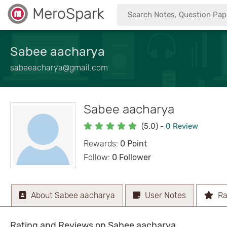
MeroSpark
Sabee aacharya
sabeeacharya@gmail.com
Sabee aacharya
(5.0)
-
0 Review
Rewards:
0 Point
Follow:
0 Follower
About Sabee aacharya
User Notes
Ra
Rating and Reviews on Sabee aacharya