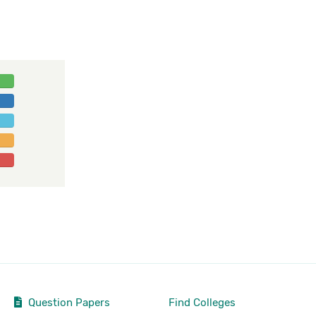
Question Papers
Find Colleges