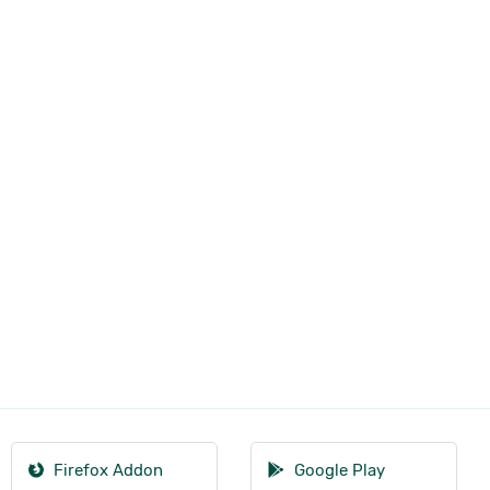
Firefox Addon
Google Play