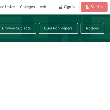
nce Notes
Colleges
Ask
Sign In
Sign Up
Browse Subjects
Question Papers
Notices