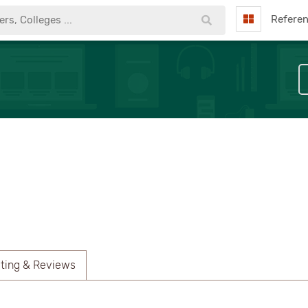
Refere
ting & Reviews