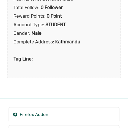
Total Follow:
0 Follower
Reward Points:
0 Point
Account Type:
STUDENT
Gender:
Male
Complete Address:
Kathmandu
Tag Line:
Firefox Addon