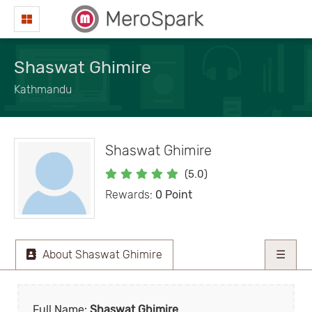
MeroSpark
Shaswat Ghimire
Kathmandu
Shaswat Ghimire
(5.0)
Rewards:
0 Point
About Shaswat Ghimire
☰
Full Name:
Shaswat Ghimire