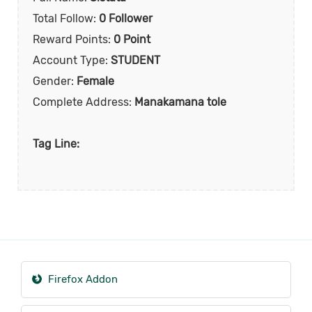
Total Follow:
0 Follower
Reward Points:
0 Point
Account Type:
STUDENT
Gender:
Female
Complete Address:
Manakamana tole
Tag Line:
Firefox Addon