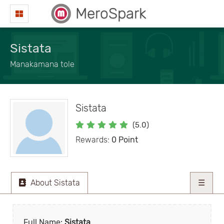
MeroSpark
Sistata
Manakamana tole
Sistata
(5.0)
Rewards:
0 Point
About Sistata
☰
Full Name:
Sistata