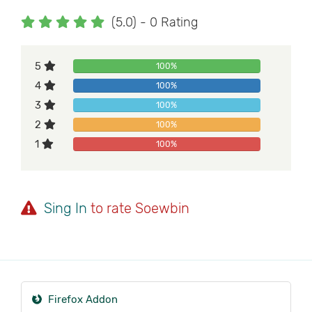
(5.0) - 0 Rating
5
100%
4
100%
3
100%
2
100%
1
100%
Sing In
to rate Soewbin
Firefox Addon