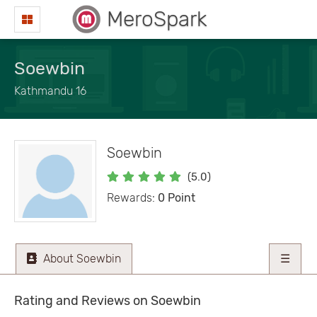
MeroSpark
Soewbin
Kathmandu 16
Soewbin
(5.0)
Rewards:
0 Point
About Soewbin
☰
Rating and Reviews on Soewbin