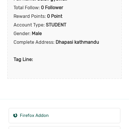
Total Follow:
0 Follower
Reward Points:
0 Point
Account Type:
STUDENT
Gender:
Male
Complete Address:
Dhapasi kathmandu
Tag Line:
Firefox Addon