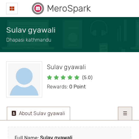
MeroSpark
Sulav gyawali
Dhapasi kathmandu
Sulav gyawali
(5.0)
Rewards:
0 Point
About Sulav gyawali
☰
Full Name:
Sulav gyawali