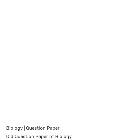
Biology | Question Paper
Old Question Paper of Biology