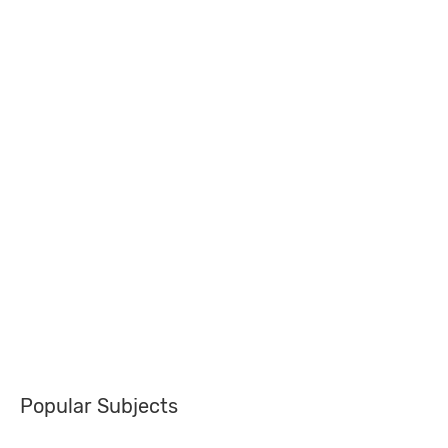
Popular Subjects