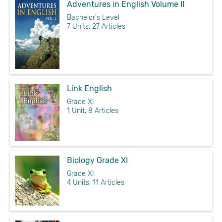
Adventures in English Volume II
Bachelor's Level
7 Units, 27 Articles
Link English
Grade XI
1 Unit, 8 Articles
Biology Grade XI
Grade XI
4 Units, 11 Articles