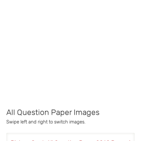
All Question Paper Images
Swipe left and right to switch images.