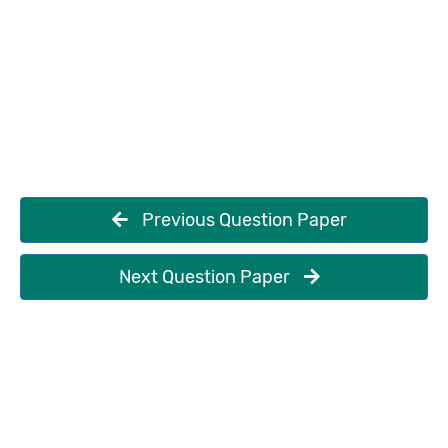
Previous Question Paper
Next Question Paper