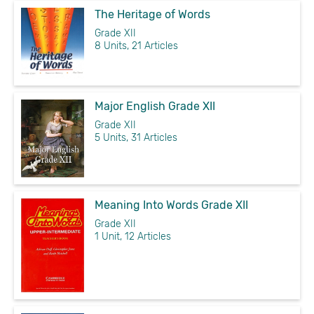
The Heritage of Words
Grade XII
8 Units, 21 Articles
Major English Grade XII
Grade XII
5 Units, 31 Articles
Meaning Into Words Grade XII
Grade XII
1 Unit, 12 Articles