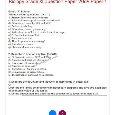
Biology Grade XI Question Paper 2069 Paper 1
Bio
1
2