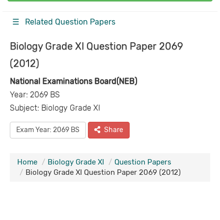
☰ Related Question Papers
Biology Grade XI Question Paper 2069
(2012)
National Examinations Board(NEB)
Year: 2069 BS
Subject: Biology Grade XI
Exam Year: 2069 BS
Share
Home
Biology Grade XI
Question Papers
Biology Grade XI Question Paper 2069 (2012)