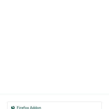
Firefox Addon