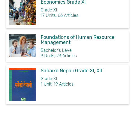
Economics Grade XI
Grade XI
17 Units, 66 Articles
Foundations of Human Resource
Management
Bachelor's Level
9 Units, 23 Articles
Sabaiko Nepali Grade XI, XII
Grade XI
1 Unit, 19 Articles