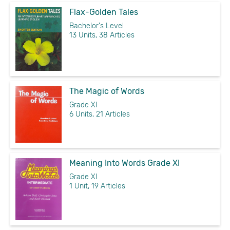
Flax-Golden Tales
Bachelor's Level
13 Units, 38 Articles
The Magic of Words
Grade XI
6 Units, 21 Articles
Meaning Into Words Grade XI
Grade XI
1 Unit, 19 Articles