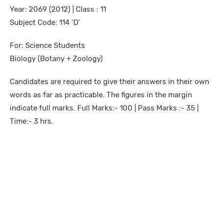
Year: 2069 (2012) | Class : 11
Subject Code: 114 ‘D’
For: Science Students
Biology (Botany + Zoology)
Candidates are required to give their answers in their own
words as far as practicable. The figures in the margin
indicate full marks. Full Marks:- 100 | Pass Marks :- 35 |
Time:- 3 hrs.