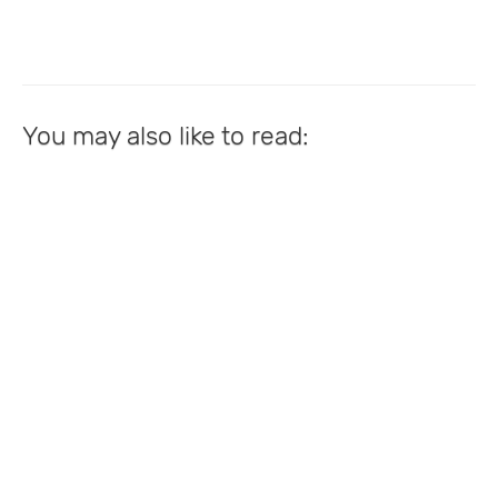
You may also like to read: