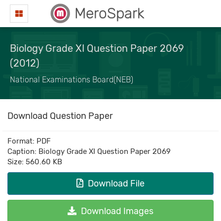
MeroSpark
Biology Grade XI Question Paper 2069
(2012)
National Examinations Board(NEB)
Download Question Paper
Format: PDF
Caption: Biology Grade XI Question Paper 2069
Size: 560.60 KB
Download File
Download Images