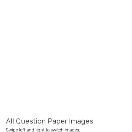
All Question Paper Images
Swipe left and right to switch images.