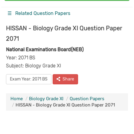
☰ Related Question Papers
HISSAN - Biology Grade XI Question Paper
2071
National Examinations Board(NEB)
Year: 2071 BS
Subject: Biology Grade XI
Exam Year: 2071 BS
Share
Home
Biology Grade XI
Question Papers
HISSAN - Biology Grade XI Question Paper 2071