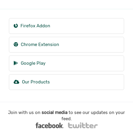
Firefox Addon
Chrome Extension
Google Play
Our Products
Join with us on
social media
to see our updates on your
feed.