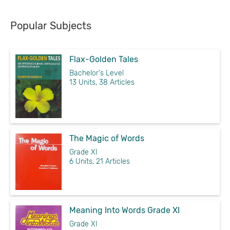
Popular Subjects
Flax-Golden Tales
Bachelor's Level
13 Units, 38 Articles
The Magic of Words
Grade XI
6 Units, 21 Articles
Meaning Into Words Grade XI
Grade XI