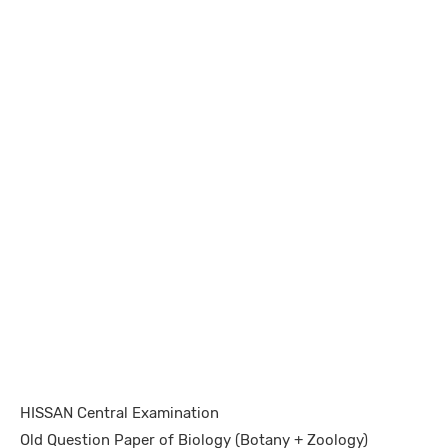
HISSAN Central Examination
Old Question Paper of Biology (Botany + Zoology)