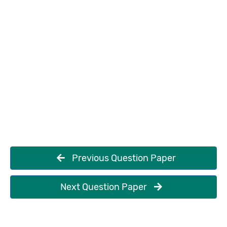
Previous Question Paper
Next Question Paper