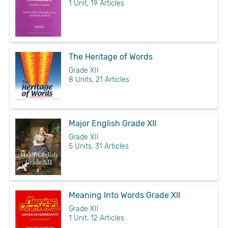
1 Unit, 19 Articles
The Heritage of Words
Grade XII
8 Units, 21 Articles
Major English Grade XII
Grade XII
5 Units, 31 Articles
Meaning Into Words Grade XII
Grade XII
1 Unit, 12 Articles