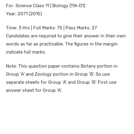
For: Science Class 11 | Biology (114-D1)
Year: 2071 (2015)
Time: 3 Hrs | Full Marks: 75 | Pass Marks: 27
Candidates are required to give their answer in their own
words as far as practicable. The figures in the margin
indicate full marks.
Note: This question paper contains Botany portion in
Group ‘A’ and Zoology portion in Group ‘B’. So use
separate sheets for Group ‘A’ and Group ‘B’. First use
answer sheet for Group ‘A’.