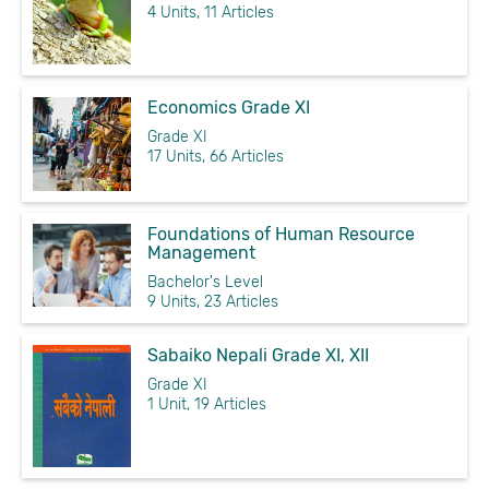
4 Units, 11 Articles
Economics Grade XI
Grade XI
17 Units, 66 Articles
Foundations of Human Resource
Management
Bachelor's Level
9 Units, 23 Articles
Sabaiko Nepali Grade XI, XII
Grade XI
1 Unit, 19 Articles