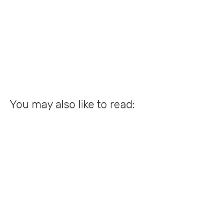
You may also like to read: