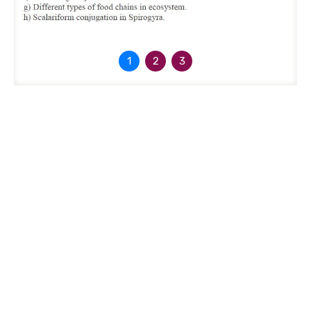
1
2
3