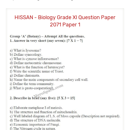
HISSAN - Biology Grade XI Question Paper
H
2071 Paper 1