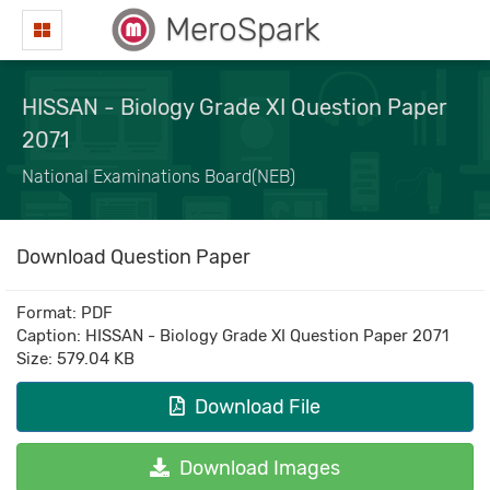
MeroSpark
HISSAN - Biology Grade XI Question Paper
2071
National Examinations Board(NEB)
Download Question Paper
Format: PDF
Caption: HISSAN - Biology Grade XI Question Paper 2071
Size: 579.04 KB
Download File
Download Images