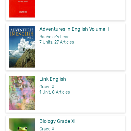
Adventures in English Volume II
Bachelor's Level
7 Units, 27 Articles
Link English
Grade XI
1 Unit, 8 Articles
Biology Grade XI
Grade XI