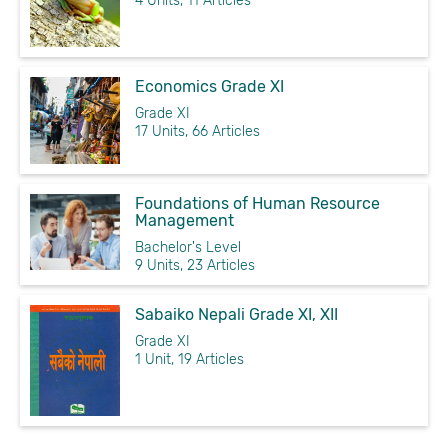
4 Units, 11 Articles
Economics Grade XI
Grade XI
17 Units, 66 Articles
Foundations of Human Resource
Management
Bachelor's Level
9 Units, 23 Articles
Sabaiko Nepali Grade XI, XII
Grade XI
1 Unit, 19 Articles