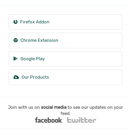
Firefox Addon
Chrome Extension
Google Play
Our Products
Join with us on
social media
to see our updates on your
feed.