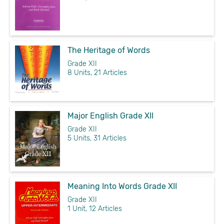
The Heritage of Words
Grade XII
8 Units, 21 Articles
Major English Grade XII
Grade XII
5 Units, 31 Articles
Meaning Into Words Grade XII
Grade XII
1 Unit, 12 Articles