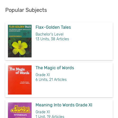
Popular Subjects
Flax-Golden Tales
Bachelor's Level
13 Units, 38 Articles
The Magic of Words
Grade XI
6 Units, 21 Articles
Meaning Into Words Grade XI
Grade XI
1 Unit, 19 Articles