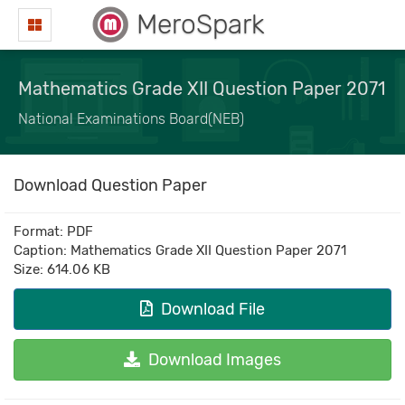
MeroSpark
Mathematics Grade XII Question Paper 2071
National Examinations Board(NEB)
Download Question Paper
Format: PDF
Caption: Mathematics Grade XII Question Paper 2071
Size: 614.06 KB
Download File
Download Images