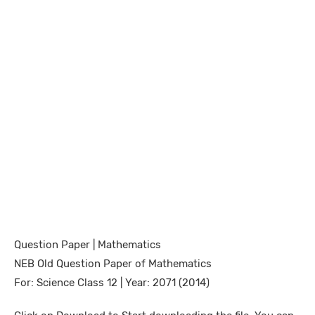
Question Paper | Mathematics
NEB Old Question Paper of Mathematics
For: Science Class 12 | Year: 2071 (2014)