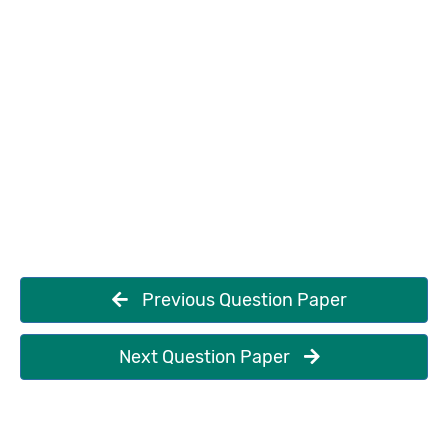
Previous Question Paper
Next Question Paper