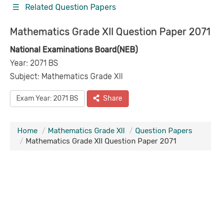
☰ Related Question Papers
Mathematics Grade XII Question Paper 2071
National Examinations Board(NEB)
Year: 2071 BS
Subject: Mathematics Grade XII
Exam Year: 2071 BS
Share
Home
Mathematics Grade XII
Question Papers
Mathematics Grade XII Question Paper 2071