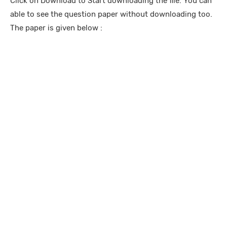
Click on Download to Start downloading the file. You can
able to see the question paper without downloading too.
The paper is given below :