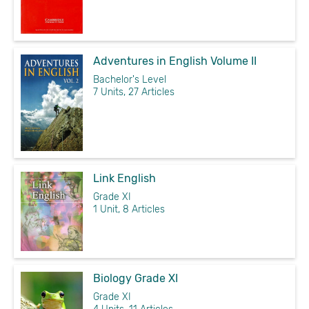
Adventures in English Volume II
Bachelor's Level
7 Units, 27 Articles
Link English
Grade XI
1 Unit, 8 Articles
Biology Grade XI
Grade XI