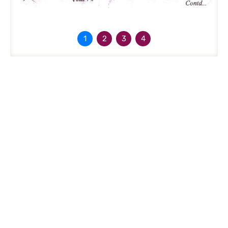
1
2
3
4