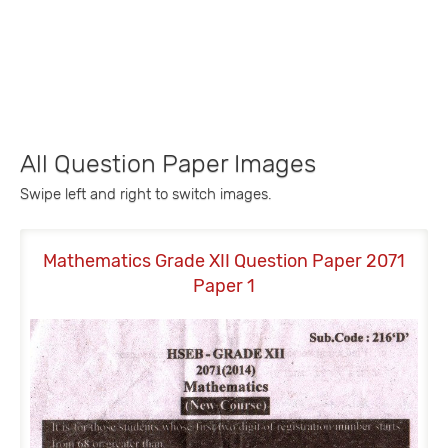
All Question Paper Images
Swipe left and right to switch images.
Mathematics Grade XII Question Paper 2071
M
Paper 1