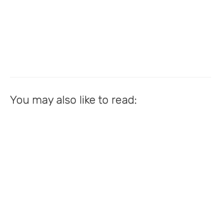
You may also like to read: