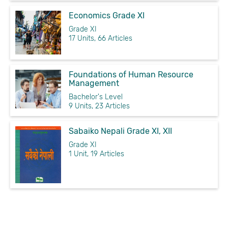
Economics Grade XI
Grade XI
17 Units, 66 Articles
Foundations of Human Resource
Management
Bachelor's Level
9 Units, 23 Articles
Sabaiko Nepali Grade XI, XII
Grade XI
1 Unit, 19 Articles