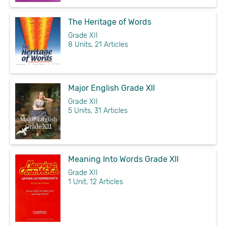
The Heritage of Words
Grade XII
8 Units, 21 Articles
Major English Grade XII
Grade XII
5 Units, 31 Articles
Meaning Into Words Grade XII
Grade XII
1 Unit, 12 Articles