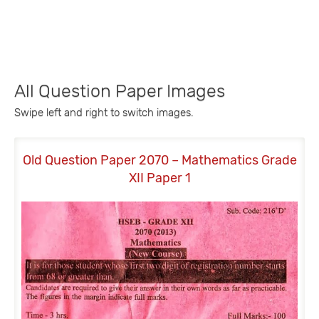
All Question Paper Images
Swipe left and right to switch images.
Old Question Paper 2070 – Mathematics Grade
Old
XII Paper 1