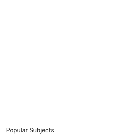
Popular Subjects