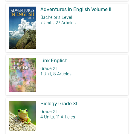
Adventures in English Volume II
Bachelor's Level
7 Units, 27 Articles
Link English
Grade XI
1 Unit, 8 Articles
Biology Grade XI
Grade XI
4 Units, 11 Articles