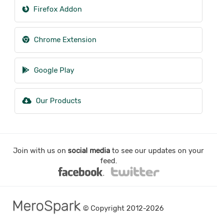
Firefox Addon
Chrome Extension
Google Play
Our Products
Join with us on
social media
to see our updates on your
feed.
MeroSpark
© Copyright 2012-2026