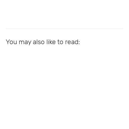
You may also like to read: