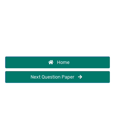
Home
Next Question Paper