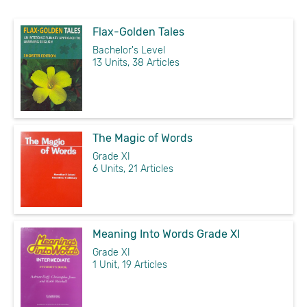
Flax-Golden Tales
Bachelor's Level
13 Units, 38 Articles
The Magic of Words
Grade XI
6 Units, 21 Articles
Meaning Into Words Grade XI
Grade XI
1 Unit, 19 Articles