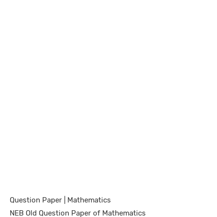
Question Paper | Mathematics
NEB Old Question Paper of Mathematics