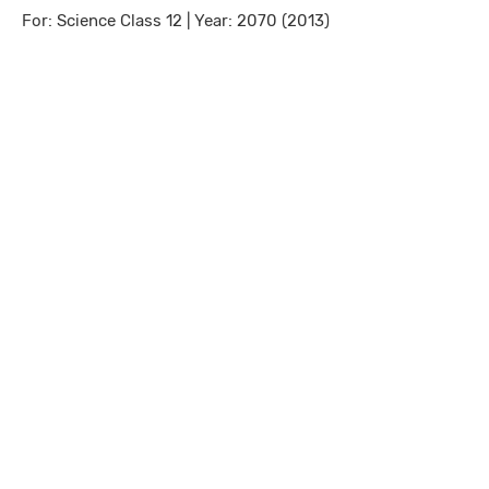
For: Science Class 12 | Year: 2070 (2013)