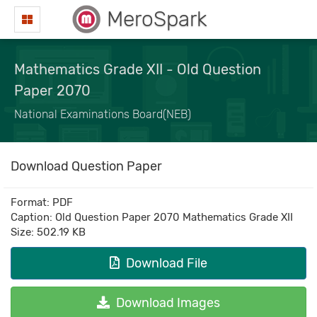
MeroSpark
Mathematics Grade XII - Old Question
Paper 2070
National Examinations Board(NEB)
Download Question Paper
Format: PDF
Caption: Old Question Paper 2070 Mathematics Grade XII
Size: 502.19 KB
Download File
Download Images