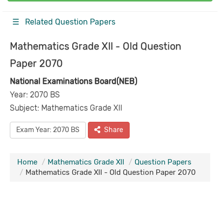
☰ Related Question Papers
Mathematics Grade XII - Old Question
Paper 2070
National Examinations Board(NEB)
Year: 2070 BS
Subject: Mathematics Grade XII
Exam Year: 2070 BS
Share
Home
Mathematics Grade XII
Question Papers
Mathematics Grade XII - Old Question Paper 2070