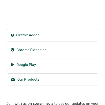
Firefox Addon
Chrome Extension
Google Play
Our Products
Join with us on
social media
to see our updates on your