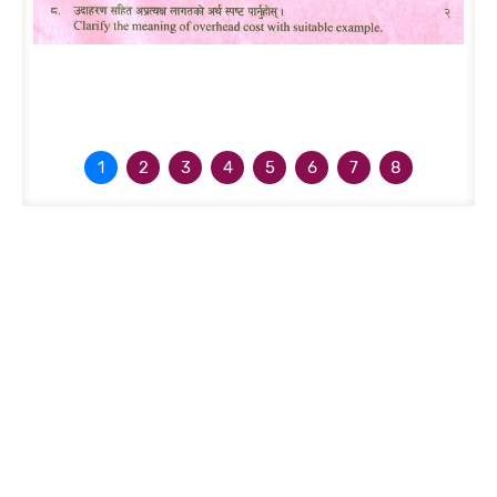
1
2
3
4
5
6
7
8