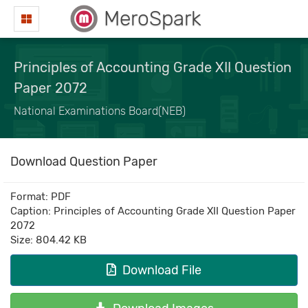
MeroSpark
Principles of Accounting Grade XII Question
Paper 2072
National Examinations Board(NEB)
Download Question Paper
Format: PDF
Caption: Principles of Accounting Grade XII Question Paper
2072
Size: 804.42 KB
Download File