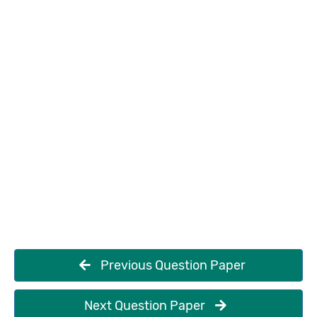
Previous Question Paper
Next Question Paper