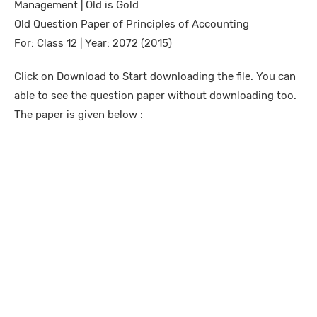
Management | Old is Gold
Old Question Paper of Principles of Accounting
For: Class 12 | Year: 2072 (2015)
Click on Download to Start downloading the file. You can
able to see the question paper without downloading too.
The paper is given below :