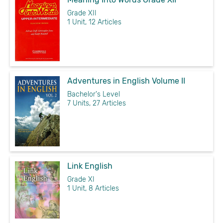
Grade XII
1 Unit, 12 Articles
Adventures in English Volume II
Bachelor's Level
7 Units, 27 Articles
Link English
Grade XI
1 Unit, 8 Articles