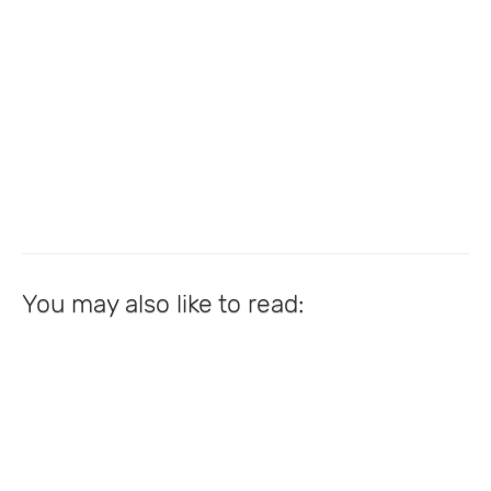
You may also like to read: