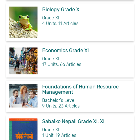
Biology Grade XI
Grade XI
4 Units, 11 Articles
Economics Grade XI
Grade XI
17 Units, 66 Articles
Foundations of Human Resource
Management
Bachelor's Level
9 Units, 23 Articles
Sabaiko Nepali Grade XI, XII
Grade XI
1 Unit, 19 Articles