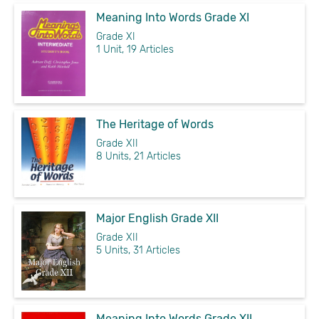
Meaning Into Words Grade XI
Grade XI
1 Unit, 19 Articles
The Heritage of Words
Grade XII
8 Units, 21 Articles
Major English Grade XII
Grade XII
5 Units, 31 Articles
Meaning Into Words Grade XII