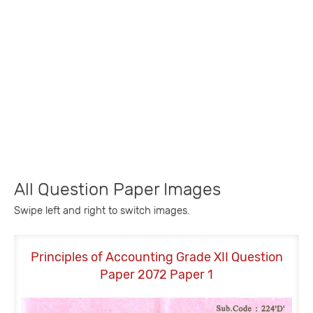
All Question Paper Images
Swipe left and right to switch images.
Principles of Accounting Grade XII Question
P
Paper 2072 Paper 1