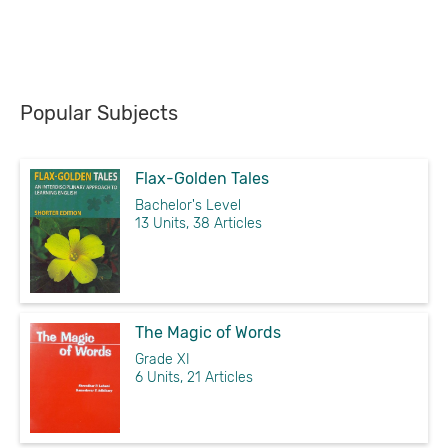
Popular Subjects
Flax-Golden Tales
Bachelor's Level
13 Units, 38 Articles
The Magic of Words
Grade XI
6 Units, 21 Articles