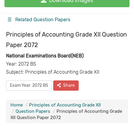
Download Images
☰ Related Question Papers
Principles of Accounting Grade XII Question
Paper 2072
National Examinations Board(NEB)
Year: 2072 BS
Subject: Principles of Accounting Grade XII
Exam Year: 2072 BS
Share
Home
Principles of Accounting Grade XII
Question Papers
Principles of Accounting Grade
XII Question Paper 2072