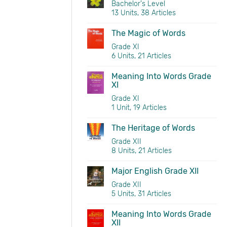
Bachelor's Level
13 Units, 38 Articles
The Magic of Words
Grade XI
6 Units, 21 Articles
Meaning Into Words Grade
XI
Grade XI
1 Unit, 19 Articles
The Heritage of Words
Grade XII
8 Units, 21 Articles
Major English Grade XII
Grade XII
5 Units, 31 Articles
Meaning Into Words Grade
XII