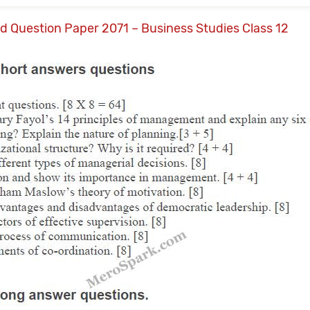
ld Question Paper 2071 – Business Studies Class 12