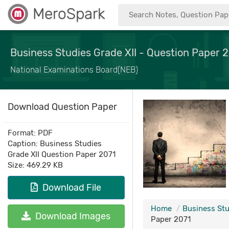
MeroSpark
Business Studies Grade XII - Question Paper 
National Examinations Board(NEB)
Download Question Paper
Format: PDF
Caption: Business Studies
Grade XII Question Paper 2071
Size: 469.29 KB
Download File
Home
Business Stu
Download Images
Paper 2071