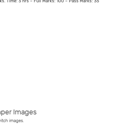
ks. Time: 3 hrs – Full Marks: 100 – Pass Marks: 35
aper Images
witch images.