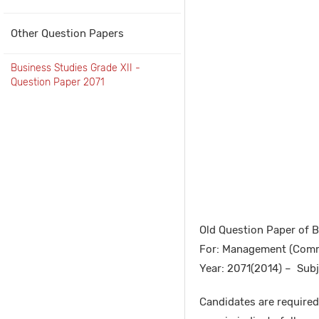
Other Question Papers
Business Studies Grade XII -
Question Paper 2071
Old Question Paper of 
For: Management (Comm
Year: 2071(2014) – Subj
Candidates are required 