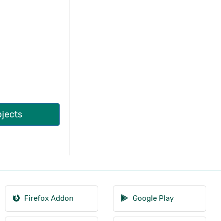
bjects
Firefox Addon
Google Play