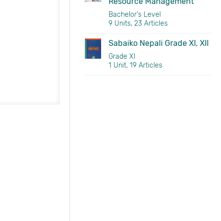
Resource Management
Bachelor's Level
9 Units, 23 Articles
Sabaiko Nepali Grade XI, XII
Grade XI
1 Unit, 19 Articles