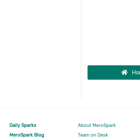
Ho
Daily Sparks
About MeroSpark
MeroSpark Blog
Team on Desk