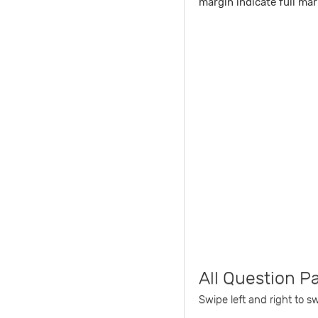
margin indicate full mar
All Question P
Swipe left and right to s