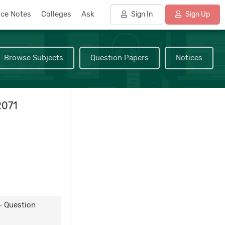
nce Notes
Colleges
Ask
Sign In
Sign Up
Browse Subjects
Question Papers
Notices
2071
- Question