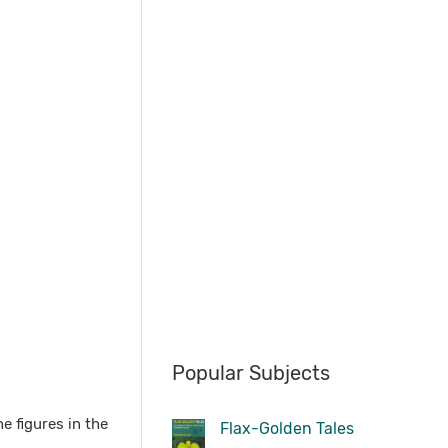
Popular Subjects
e figures in the
Flax-Golden Tales