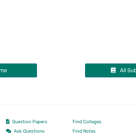
me
All Su
Question Papers
Find Colleges
Ask Questions
Find Notes