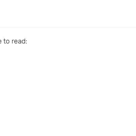
e to read: