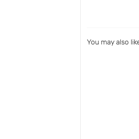
You may also lik