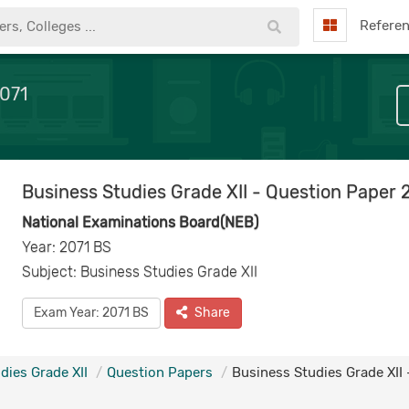
Refere
2071
Business Studies Grade XII - Question Paper 
National Examinations Board(NEB)
Year: 2071 BS
Subject: Business Studies Grade XII
Exam Year: 2071 BS
Share
dies Grade XII
Question Papers
Business Studies Grade XII 