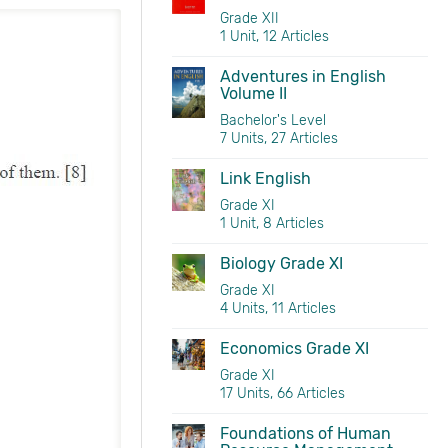
Grade XII
1 Unit, 12 Articles
Adventures in English
Volume II
Bachelor's Level
7 Units, 27 Articles
Link English
Grade XI
1 Unit, 8 Articles
Biology Grade XI
Grade XI
4 Units, 11 Articles
Economics Grade XI
Grade XI
17 Units, 66 Articles
Foundations of Human