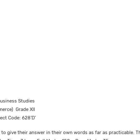
Business Studies
erce) Grade XII
ect Code: 628’D’
to give their answer in their own words as far as practicable. Th