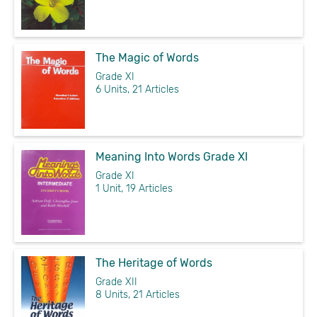
The Magic of Words
Grade XI
6 Units, 21 Articles
Meaning Into Words Grade XI
Grade XI
1 Unit, 19 Articles
The Heritage of Words
Grade XII
8 Units, 21 Articles