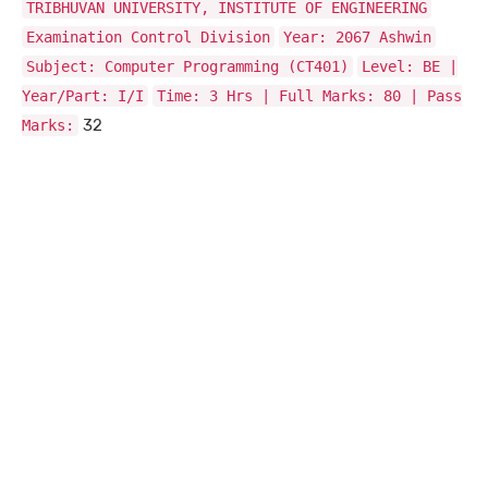
TRIBHUVAN UNIVERSITY, INSTITUTE OF ENGINEERING
Examination Control Division
Year: 2067 Ashwin
Subject: Computer Programming (CT401)
Level: BE |
Year/Part: I/I
Time: 3 Hrs | Full Marks: 80 | Pass
32
Marks: