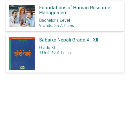
Foundations of Human Resource
Management
Bachelor's Level
9 Units, 23 Articles
Sabaiko Nepali Grade XI, XII
Grade XI
1 Unit, 19 Articles