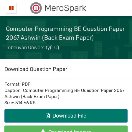
MeroSpark
Computer Programming BE Question Paper
2067 Ashwin (Back Exam Paper)
Tribhuvan University(TU)
Download Question Paper
Format: PDF
Caption: Computer Programming BE Question Paper 2067
Ashwin (Back Exam Paper)
Size: 514.66 KB
Download File