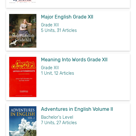
Major English Grade XII
Grade XII
5 Units, 31 Articles
Meaning Into Words Grade XII
Grade XII
1 Unit, 12 Articles
Adventures in English Volume II
Bachelor's Level
7 Units, 27 Articles