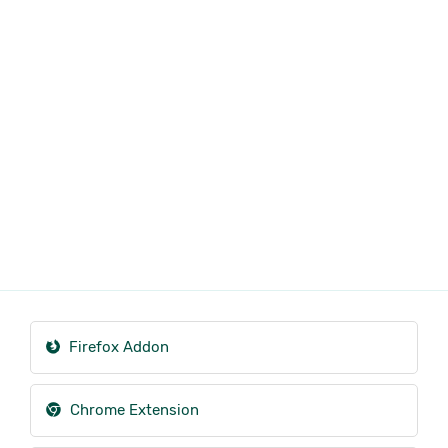
Firefox Addon
Chrome Extension