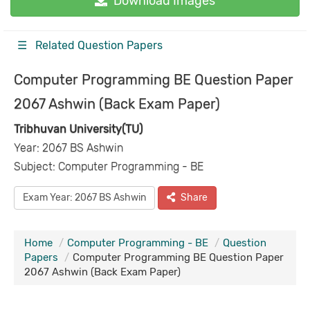
Download Images
☰ Related Question Papers
Computer Programming BE Question Paper
2067 Ashwin (Back Exam Paper)
Tribhuvan University(TU)
Year: 2067 BS Ashwin
Subject: Computer Programming - BE
Exam Year: 2067 BS Ashwin
Share
Home
Computer Programming - BE
Question
Papers
Computer Programming BE Question Paper
2067 Ashwin (Back Exam Paper)