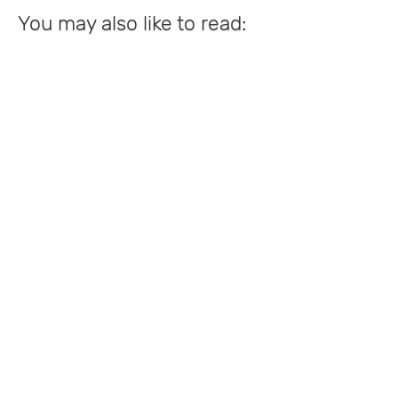
You may also like to read: