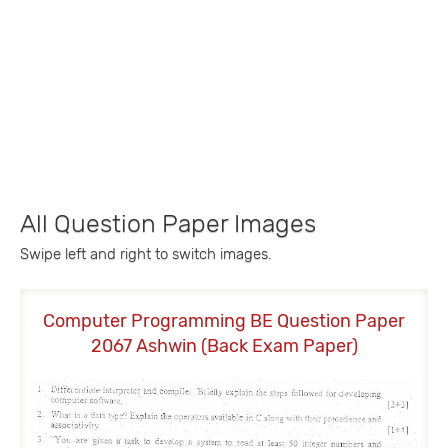
All Question Paper Images
Swipe left and right to switch images.
Computer Programming BE Question Paper
2067 Ashwin (Back Exam Paper)