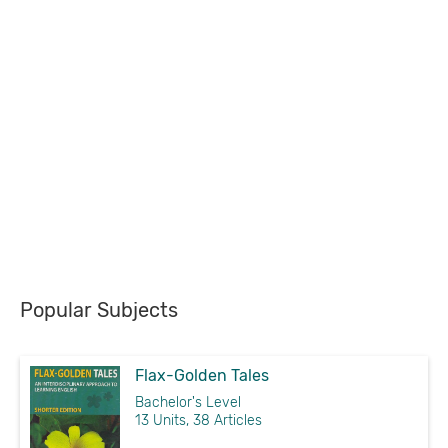
Popular Subjects
Flax-Golden Tales
Bachelor's Level
13 Units, 38 Articles