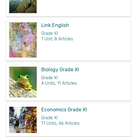
Link English
Grade XI
1 Unit, 8 Articles
Biology Grade XI
Grade XI
4 Units, 11 Articles
Economics Grade XI
Grade XI
17 Units, 66 Articles