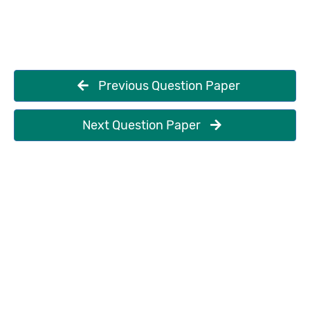
Previous Question Paper
Next Question Paper