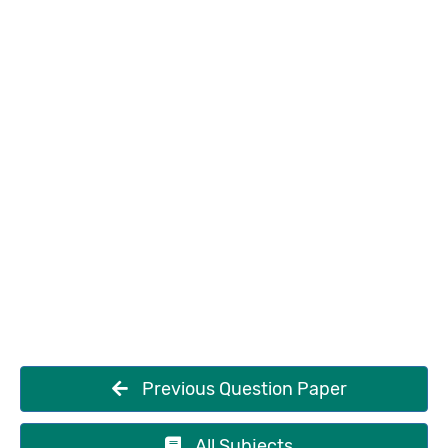
Previous Question Paper
All Subjects