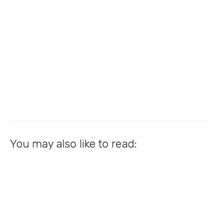
You may also like to read: