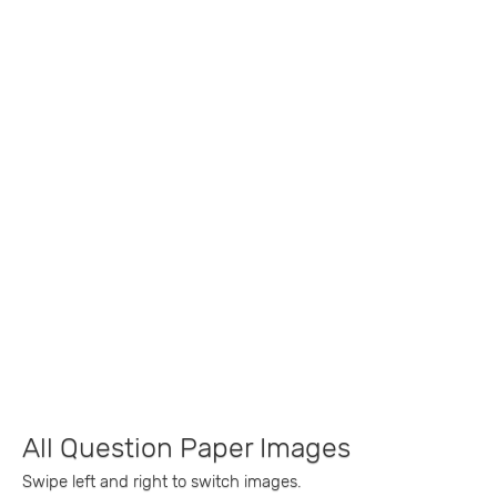
All Question Paper Images
Swipe left and right to switch images.