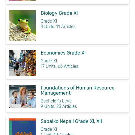
Biology Grade XI
Grade XI
4 Units, 11 Articles
Economics Grade XI
Grade XI
17 Units, 66 Articles
Foundations of Human Resource
Management
Bachelor's Level
9 Units, 23 Articles
Sabaiko Nepali Grade XI, XII
Grade XI
1 Unit, 19 Articles