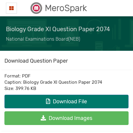
MeroSpark
Biology Grade XI Question Paper 2074
National Examinations Board(NEB)
Download Question Paper
Format: PDF
Caption: Biology Grade XI Question Paper 2074
Size: 399.76 KB
Download File
Download Images