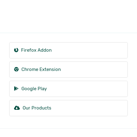
Firefox Addon
Chrome Extension
Google Play
Our Products