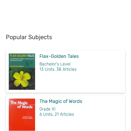
Popular Subjects
Flax-Golden Tales
Bachelor's Level
13 Units, 38 Articles
The Magic of Words
Grade XI
6 Units, 21 Articles