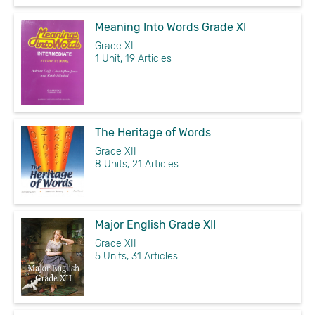
Meaning Into Words Grade XI
Grade XI
1 Unit, 19 Articles
The Heritage of Words
Grade XII
8 Units, 21 Articles
Major English Grade XII
Grade XII
5 Units, 31 Articles