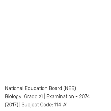
National Education Board (NEB)
Biology Grade XI | Examination - 2074
(2017) | Subject Code: 114 ‘A’