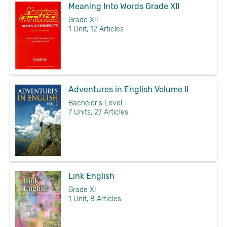
Meaning Into Words Grade XII
Grade XII
1 Unit, 12 Articles
Adventures in English Volume II
Bachelor's Level
7 Units, 27 Articles
Link English
Grade XI
1 Unit, 8 Articles