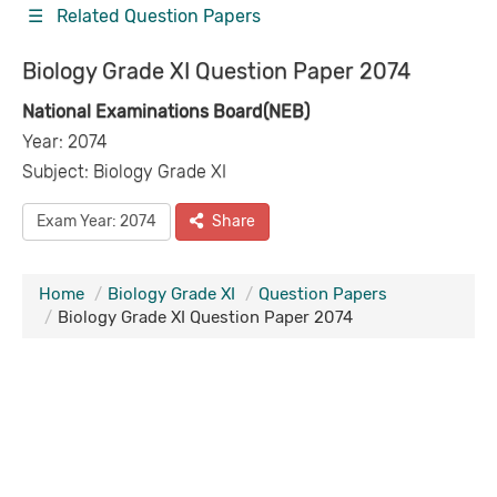
☰ Related Question Papers
Biology Grade XI Question Paper 2074
National Examinations Board(NEB)
Year: 2074
Subject: Biology Grade XI
Exam Year: 2074
Share
Home
Biology Grade XI
Question Papers
Biology Grade XI Question Paper 2074