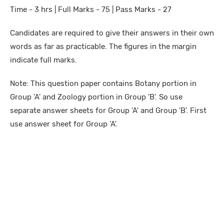
Time - 3 hrs | Full Marks - 75 | Pass Marks - 27
Candidates are required to give their answers in their own
words as far as practicable. The figures in the margin
indicate full marks.
Note: This question paper contains Botany portion in
Group 'A' and Zoology portion in Group 'B'. So use
separate answer sheets for Group 'A' and Group 'B'. First
use answer sheet for Group 'A'.