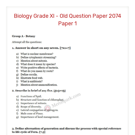
Biology Grade XI - Old Question Paper 2074
B
Paper 1