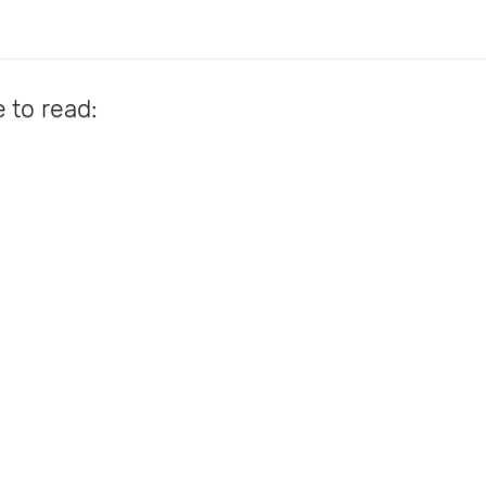
e to read: