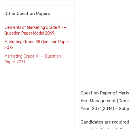
Other Question Papers
Elements of Marketing Grade XII –
Question Paper Model 2069
Marketing Grade XII Question Paper
2072
Marketing Grade XII - Question
Paper 2071
Question Paper of Marke
For: Management (Comm
Year: 2071(2014) – Subj
Candidates are required 