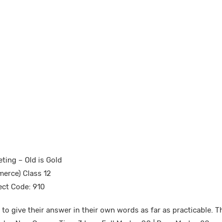
ting – Old is Gold
erce) Class 12
ect Code: 910
to give their answer in their own words as far as practicable. T