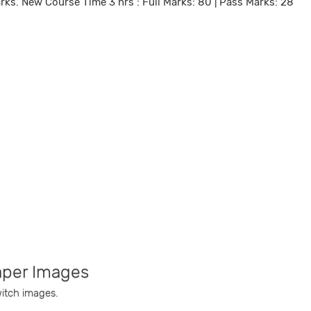
arks. New Course Time 3 hrs : Full Marks: 80 | Pass Marks: 28
aper Images
witch images.