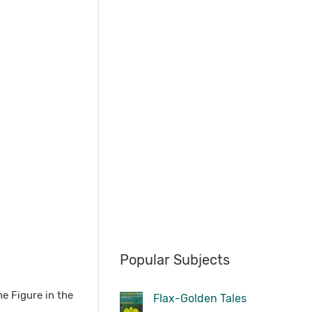
Popular Subjects
he Figure in the
Flax-Golden Tales