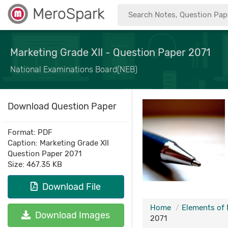
MeroSpark
Marketing Grade XII - Question Paper 2071
National Examinations Board(NEB)
Download Question Paper
Format: PDF
Caption: Marketing Grade XII
Question Paper 2071
Size: 467.35 KB
Download File
Home
Elements of 
Download Images
2071