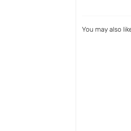
You may also lik