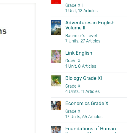
Grade XII
1 Unit, 12 Articles
Marketing Grade XII 
Adventures in English
Volume II
Bachelor's Level
7 Units, 27 Articles
Link English
Grade XI
1 Unit, 8 Articles
Biology Grade XI
Grade XI
4 Units, 11 Articles
Economics Grade XI
Grade XI
17 Units, 66 Articles
Foundations of Human