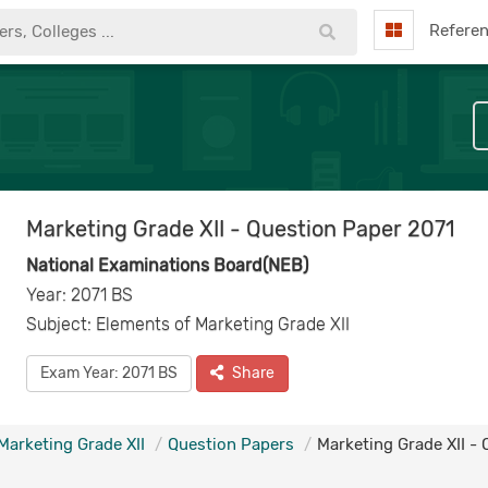
Refere
Marketing Grade XII - Question Paper 2071
National Examinations Board(NEB)
Year: 2071 BS
Subject: Elements of Marketing Grade XII
Exam Year: 2071 BS
Share
Marketing Grade XII
Question Papers
Marketing Grade XII -