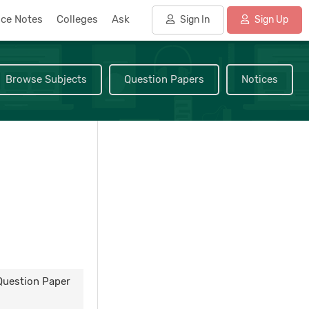
nce Notes
Colleges
Ask
Sign In
Sign Up
Browse Subjects
Question Papers
Notices
 Question Paper