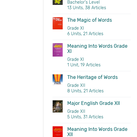
Bachelor's Level
13 Units, 38 Articles
The Magic of Words
Grade XI
6 Units, 21 Articles
Meaning Into Words Grade
XI
Grade XI
1 Unit, 19 Articles
The Heritage of Words
Grade XII
8 Units, 21 Articles
Major English Grade XII
Grade XII
5 Units, 31 Articles
Meaning Into Words Grade
XII