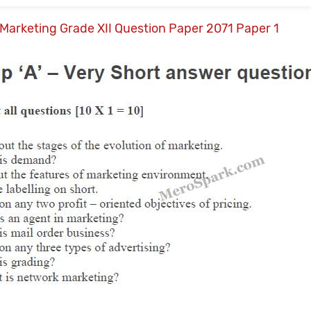
Marketing Grade XII Question Paper 2071 Paper 1