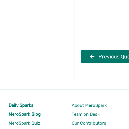
Previous Que
Daily Sparks
About MeroSpark
MeroSpark Blog
Team on Desk
MeroSpark Quiz
Our Contributors