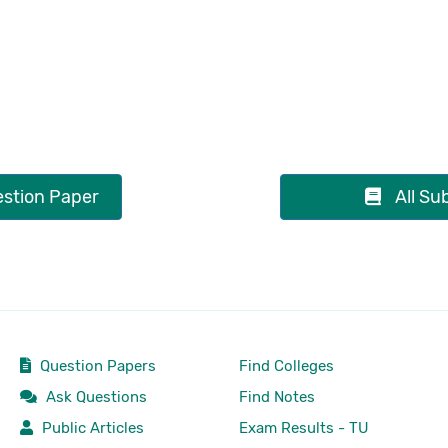
stion Paper
All Su
Question Papers
Find Colleges
Ask Questions
Find Notes
Public Articles
Exam Results - TU