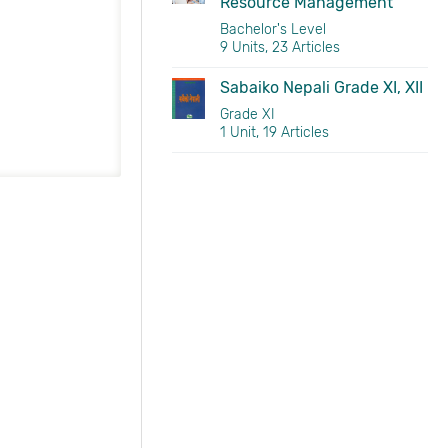
Resource Management
Bachelor's Level
9 Units, 23 Articles
Sabaiko Nepali Grade XI, XII
Grade XI
1 Unit, 19 Articles