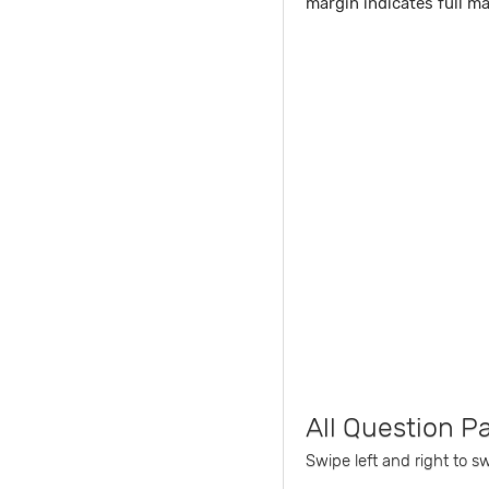
margin indicates full m
All Question P
Swipe left and right to s