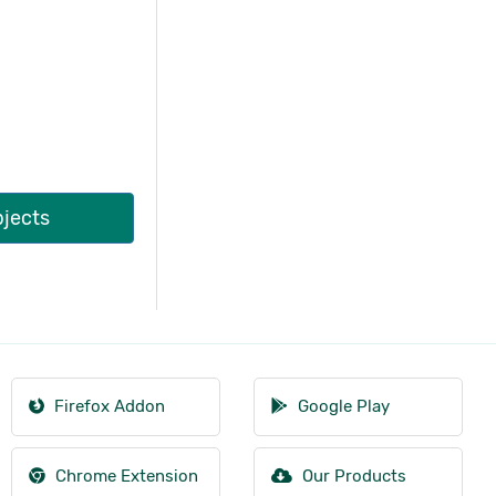
bjects
Firefox Addon
Google Play
Chrome Extension
Our Products