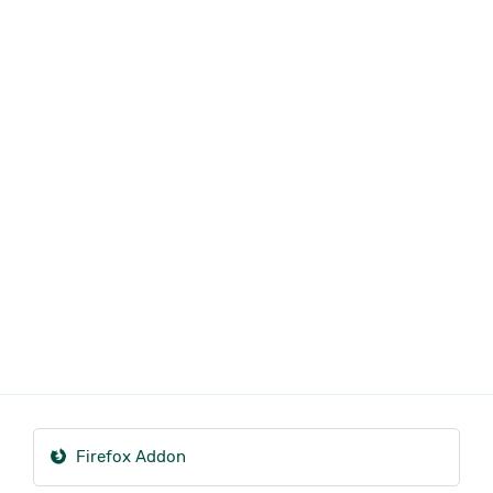
Firefox Addon