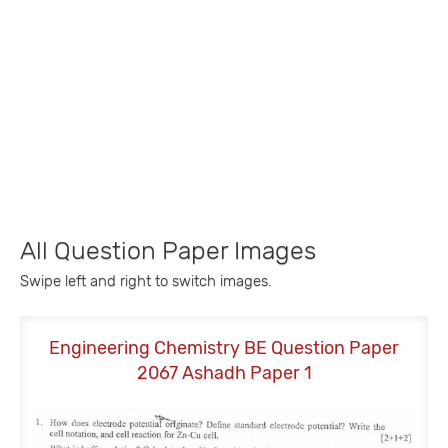
All Question Paper Images
Swipe left and right to switch images.
Engineering Chemistry BE Question Paper
E
2067 Ashadh Paper 1