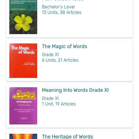
Bachelor's Level
13 Units, 38 Articles
The Magic of Words
Grade XI
6 Units, 21 Articles
Meaning Into Words Grade XI
Grade XI
1 Unit, 19 Articles
The Heritage of Words