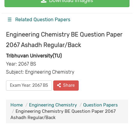
Download Images
☰ Related Question Papers
Engineering Chemistry BE Question Paper
2067 Ashadh Regular/Back
Tribhuvan University(TU)
Year: 2067 BS
Subject: Engineering Chemistry
Exam Year: 2067 BS
Share
Home
Engineering Chemistry
Question Papers
Engineering Chemistry BE Question Paper 2067
Ashadh Regular/Back