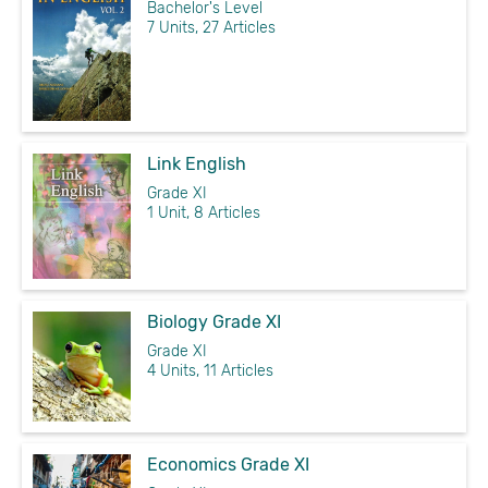
Bachelor's Level
7 Units, 27 Articles
Link English
Grade XI
1 Unit, 8 Articles
Biology Grade XI
Grade XI
4 Units, 11 Articles
Economics Grade XI