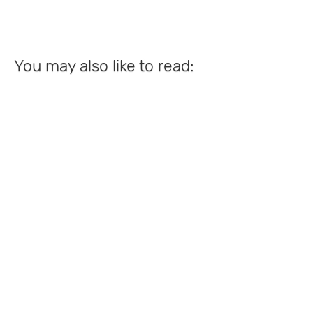
You may also like to read: