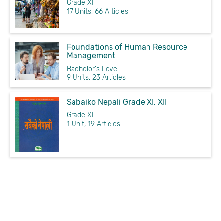
Grade XI
17 Units, 66 Articles
Foundations of Human Resource
Management
Bachelor's Level
9 Units, 23 Articles
Sabaiko Nepali Grade XI, XII
Grade XI
1 Unit, 19 Articles