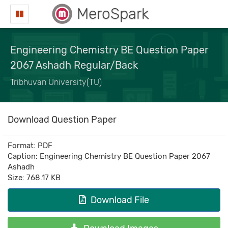
MeroSpark
Engineering Chemistry BE Question Paper
2067 Ashadh Regular/Back
Tribhuvan University(TU)
Download Question Paper
Format: PDF
Caption: Engineering Chemistry BE Question Paper 2067
Ashadh
Size: 768.17 KB
Download File