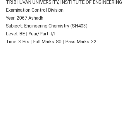
TRIBHUVAN UNIVERSITY, INSTITUTE OF ENGINEERING
Examination Control Division
Year: 2067 Ashadh
Subject: Engineering Chemistry (SH403)
Level: BE | Year/Part: I/I
Time: 3 Hrs | Full Marks: 80 | Pass Marks: 32