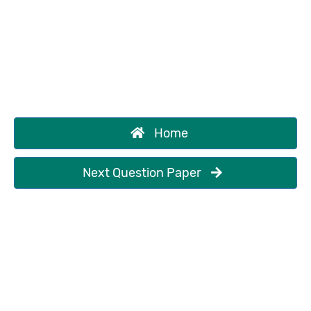
Home
Next Question Paper