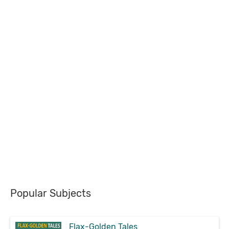
Popular Subjects
Flax-Golden Tales