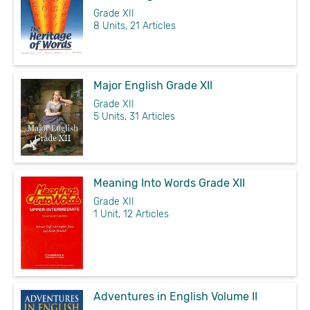
Grade XII
8 Units, 21 Articles
Major English Grade XII
Grade XII
5 Units, 31 Articles
Meaning Into Words Grade XII
Grade XII
1 Unit, 12 Articles
Adventures in English Volume II