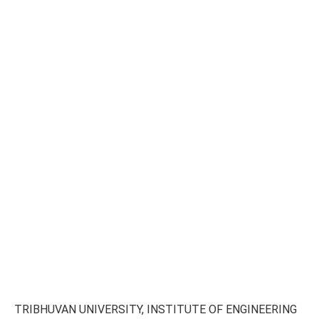
TRIBHUVAN UNIVERSITY, INSTITUTE OF ENGINEERING