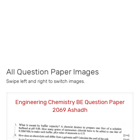
All Question Paper Images
Swipe left and right to switch images.
Engineering Chemistry BE Question Paper
2069 Ashadh