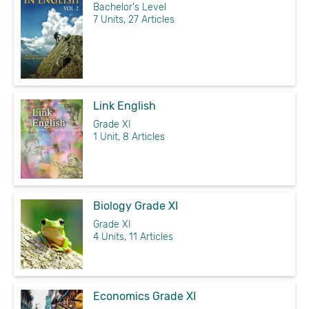
Bachelor's Level
7 Units, 27 Articles
Link English
Grade XI
1 Unit, 8 Articles
Biology Grade XI
Grade XI
4 Units, 11 Articles
Economics Grade XI