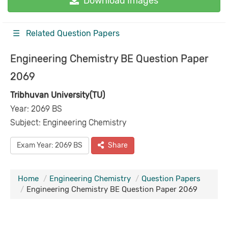
Download Images
☰ Related Question Papers
Engineering Chemistry BE Question Paper
2069
Tribhuvan University(TU)
Year: 2069 BS
Subject: Engineering Chemistry
Exam Year: 2069 BS
Share
Home
Engineering Chemistry
Question Papers
Engineering Chemistry BE Question Paper 2069