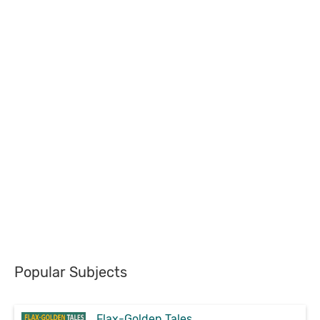
Popular Subjects
Flax-Golden Tales