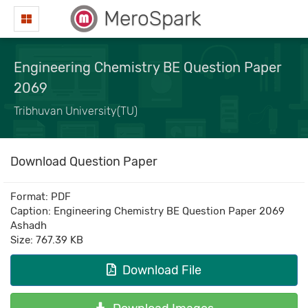
MeroSpark
Engineering Chemistry BE Question Paper
2069
Tribhuvan University(TU)
Download Question Paper
Format: PDF
Caption: Engineering Chemistry BE Question Paper 2069
Ashadh
Size: 767.39 KB
Download File