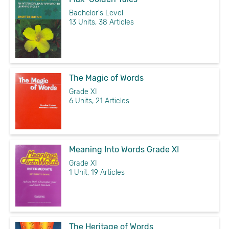
Bachelor's Level
13 Units, 38 Articles
The Magic of Words
Grade XI
6 Units, 21 Articles
Meaning Into Words Grade XI
Grade XI
1 Unit, 19 Articles
The Heritage of Words