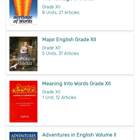
Grade XII
8 Units, 21 Articles
Major English Grade XII
Grade XII
5 Units, 31 Articles
Meaning Into Words Grade XII
Grade XII
1 Unit, 12 Articles
Adventures in English Volume II