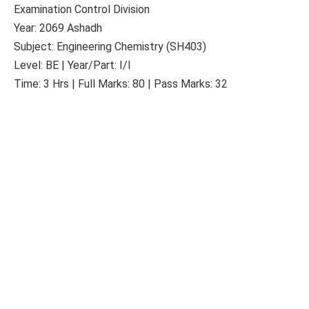
Examination Control Division
Year: 2069 Ashadh
Subject: Engineering Chemistry (SH403)
Level: BE | Year/Part: I/I
Time: 3 Hrs | Full Marks: 80 | Pass Marks: 32