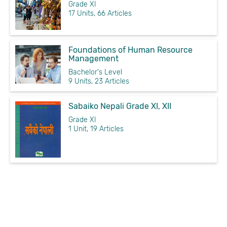
Grade XI
17 Units, 66 Articles
Foundations of Human Resource
Management
Bachelor's Level
9 Units, 23 Articles
Sabaiko Nepali Grade XI, XII
Grade XI
1 Unit, 19 Articles