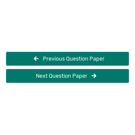
Previous Question Paper
Next Question Paper