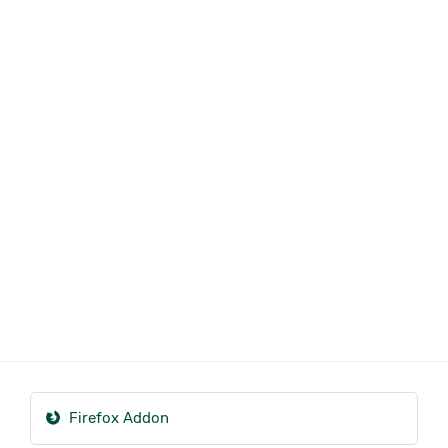
Firefox Addon