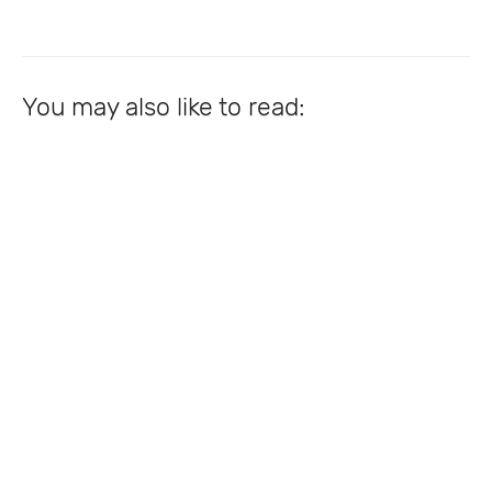
You may also like to read: