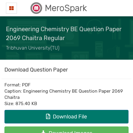
MeroSpark
Engineering Chemistry BE Question Paper
2069 Chaitra Regular
Tribhuvan University(TU)
Download Question Paper
Format: PDF
Caption: Engineering Chemistry BE Question Paper 2069
Chaitra
Size: 875.40 KB
Download File