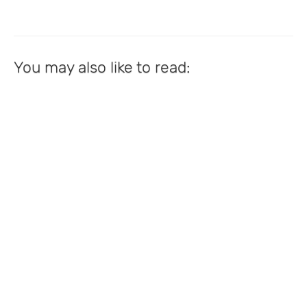
You may also like to read: