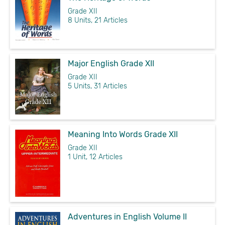
Grade XII
8 Units, 21 Articles
Major English Grade XII
Grade XII
5 Units, 31 Articles
Meaning Into Words Grade XII
Grade XII
1 Unit, 12 Articles
Adventures in English Volume II