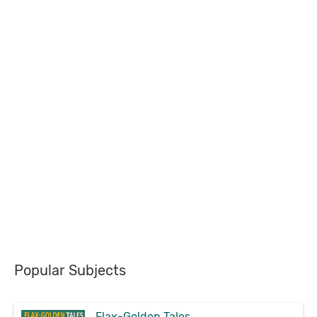
Popular Subjects
Flax-Golden Tales