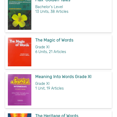
Bachelor's Level
13 Units, 38 Articles
The Magic of Words
Grade XI
6 Units, 21 Articles
Meaning Into Words Grade XI
Grade XI
1 Unit, 19 Articles
The Heritage of Words