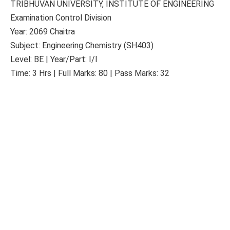
TRIBHUVAN UNIVERSITY, INSTITUTE OF ENGINEERING
Examination Control Division
Year: 2069 Chaitra
Subject: Engineering Chemistry (SH403)
Level: BE | Year/Part: I/I
Time: 3 Hrs | Full Marks: 80 | Pass Marks: 32