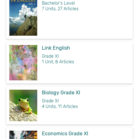
Bachelor's Level
7 Units, 27 Articles
Link English
Grade XI
1 Unit, 8 Articles
Biology Grade XI
Grade XI
4 Units, 11 Articles
Economics Grade XI