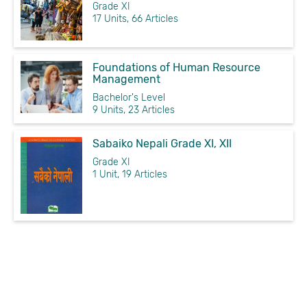
Grade XI
17 Units, 66 Articles
Foundations of Human Resource
Management
Bachelor's Level
9 Units, 23 Articles
Sabaiko Nepali Grade XI, XII
Grade XI
1 Unit, 19 Articles