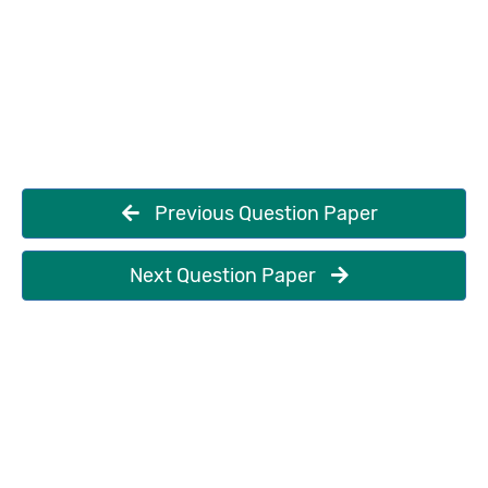
Previous Question Paper
Next Question Paper