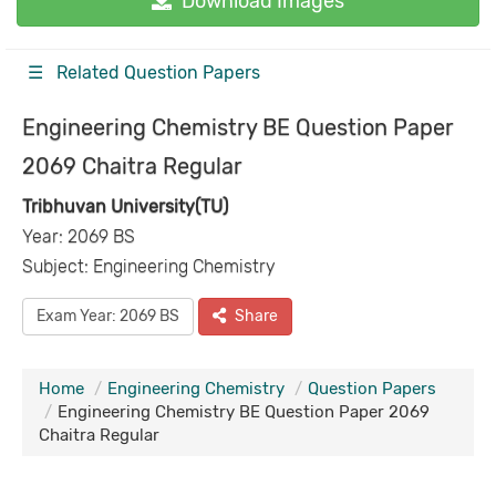
Download Images
☰ Related Question Papers
Engineering Chemistry BE Question Paper
2069 Chaitra Regular
Tribhuvan University(TU)
Year: 2069 BS
Subject: Engineering Chemistry
Exam Year: 2069 BS
Share
Home
Engineering Chemistry
Question Papers
Engineering Chemistry BE Question Paper 2069
Chaitra Regular