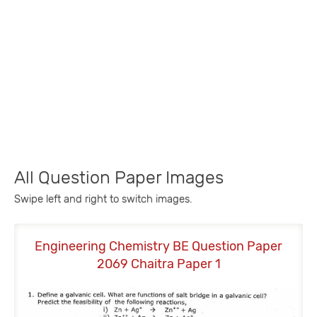
All Question Paper Images
Swipe left and right to switch images.
Engineering Chemistry BE Question Paper
E
2069 Chaitra Paper 1