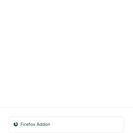
Firefox Addon