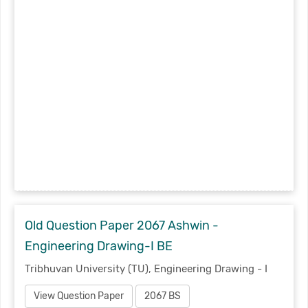
Old Question Paper 2067 Ashwin -
Engineering Drawing-I BE
Tribhuvan University (TU), Engineering Drawing - I
View Question Paper
2067 BS