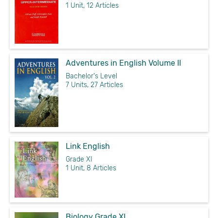
1 Unit, 12 Articles
Adventures in English Volume II
Bachelor's Level
7 Units, 27 Articles
Link English
Grade XI
1 Unit, 8 Articles
Biology Grade XI