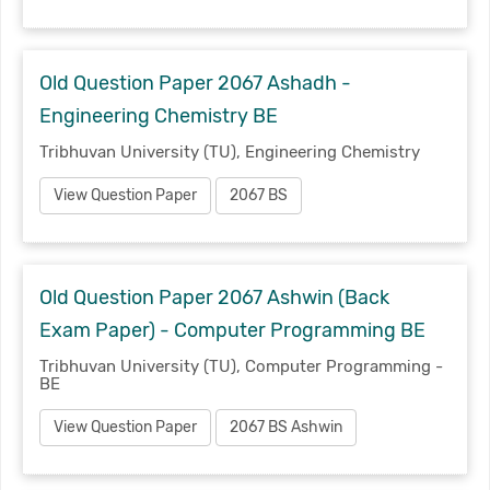
Old Question Paper 2067 Ashadh -
Engineering Chemistry BE
Tribhuvan University (TU), Engineering Chemistry
View Question Paper
2067 BS
Old Question Paper 2067 Ashwin (Back
Exam Paper) - Computer Programming BE
Tribhuvan University (TU), Computer Programming -
BE
View Question Paper
2067 BS Ashwin