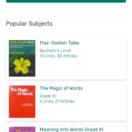
Popular Subjects
Flax-Golden Tales
Bachelor's Level
13 Units, 38 Articles
The Magic of Words
Grade XI
6 Units, 21 Articles
Meaning Into Words Grade XI