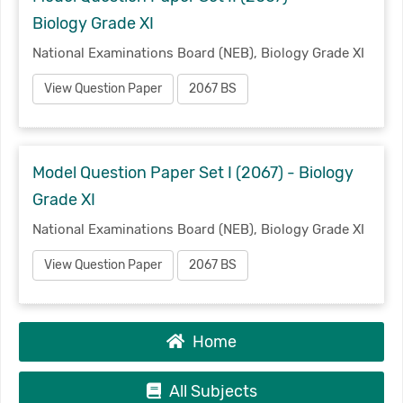
Biology Grade XI
National Examinations Board (NEB), Biology Grade XI
View Question Paper
2067 BS
Model Question Paper Set I (2067) - Biology
Grade XI
National Examinations Board (NEB), Biology Grade XI
View Question Paper
2067 BS
Home
All Subjects