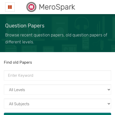
MeroSpark
Question Papers
Browse recent question papers, old question papers of
different levels.
Find old Papers