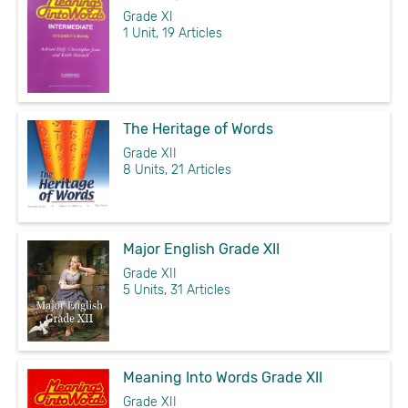
Grade XI
1 Unit, 19 Articles
The Heritage of Words
Grade XII
8 Units, 21 Articles
Major English Grade XII
Grade XII
5 Units, 31 Articles
Meaning Into Words Grade XII
Grade XII