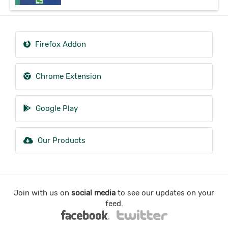
Firefox Addon
Chrome Extension
Google Play
Our Products
Join with us on
social media
to see our updates on your
feed.