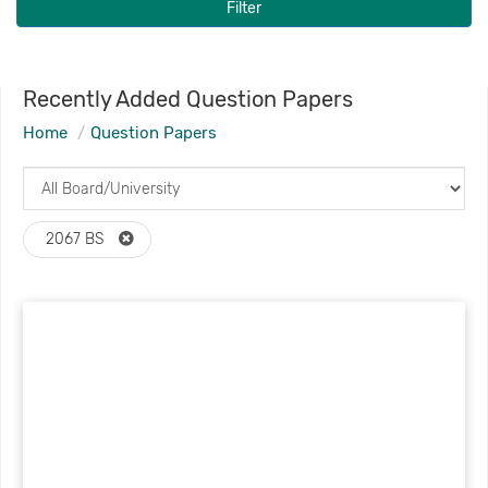
Filter
Recently Added Question Papers
Home
Question Papers
2067 BS