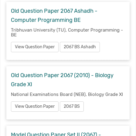
Old Question Paper 2067 Ashadh -
Computer Programming BE
Tribhuvan University (TU), Computer Programming -
BE
View Question Paper
2067 BS Ashadh
Old Question Paper 2067 (2010) - Biology
Grade XI
National Examinations Board (NEB), Biology Grade XI
View Question Paper
2067 BS
Model Question Paper Set II (2067) -