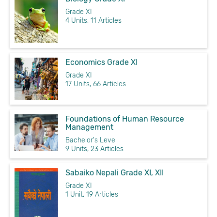
Grade XI
4 Units, 11 Articles
Economics Grade XI
Grade XI
17 Units, 66 Articles
Foundations of Human Resource
Management
Bachelor's Level
9 Units, 23 Articles
Sabaiko Nepali Grade XI, XII
Grade XI
1 Unit, 19 Articles