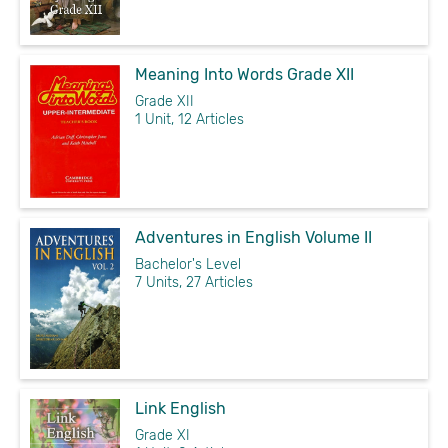
Meaning Into Words Grade XII
Grade XII
1 Unit, 12 Articles
Adventures in English Volume II
Bachelor's Level
7 Units, 27 Articles
Link English
Grade XI