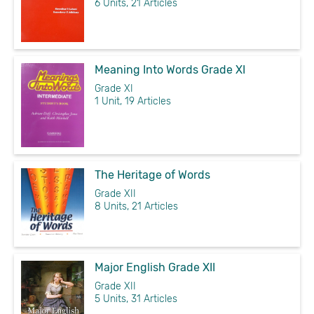
6 Units, 21 Articles
Meaning Into Words Grade XI
Grade XI
1 Unit, 19 Articles
The Heritage of Words
Grade XII
8 Units, 21 Articles
Major English Grade XII
Grade XII
5 Units, 31 Articles