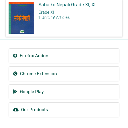
Sabaiko Nepali Grade XI, XII
Grade XI
1 Unit, 19 Articles
Firefox Addon
Chrome Extension
Google Play
Our Products