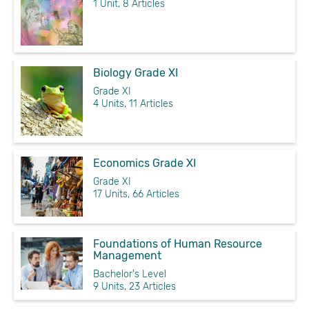
1 Unit, 8 Articles
Biology Grade XI
Grade XI
4 Units, 11 Articles
Economics Grade XI
Grade XI
17 Units, 66 Articles
Foundations of Human Resource
Management
Bachelor's Level
9 Units, 23 Articles