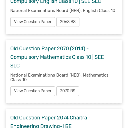
Compulsory English Class 10 | SEE SLC
National Examinations Board (NEB), English Class 10
View Question Paper
2068 BS
Old Question Paper 2070 (2014) -
Compulsory Mathematics Class 10 | SEE
SLC
National Examinations Board (NEB), Mathematics
Class 10
View Question Paper
2070 BS
Old Question Paper 2074 Chaitra -
Engineering Drawing-I BE