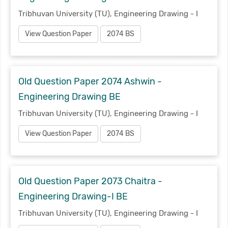
Tribhuvan University (TU), Engineering Drawing - I
View Question Paper
2074 BS
Old Question Paper 2074 Ashwin -
Engineering Drawing BE
Tribhuvan University (TU), Engineering Drawing - I
View Question Paper
2074 BS
Old Question Paper 2073 Chaitra -
Engineering Drawing-I BE
Tribhuvan University (TU), Engineering Drawing - I