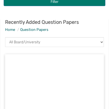
Filter
Recently Added Question Papers
Home
Question Papers