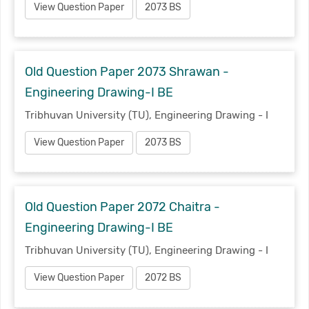
View Question Paper
2073 BS
Old Question Paper 2073 Shrawan -
Engineering Drawing-I BE
Tribhuvan University (TU), Engineering Drawing - I
View Question Paper
2073 BS
Old Question Paper 2072 Chaitra -
Engineering Drawing-I BE
Tribhuvan University (TU), Engineering Drawing - I
View Question Paper
2072 BS