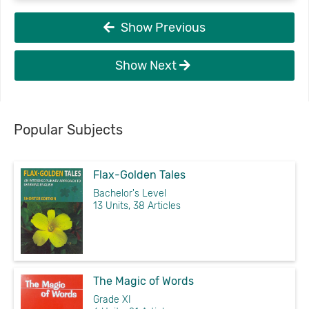
Show Previous
Show Next
Popular Subjects
Flax-Golden Tales
Bachelor's Level
13 Units, 38 Articles
The Magic of Words
Grade XI