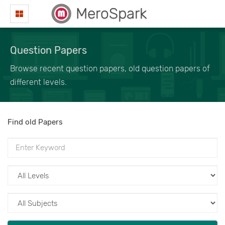
MeroSpark
Question Papers
Browse recent question papers, old question papers of
different levels.
Find old Papers