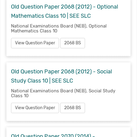
Old Question Paper 2068 (2012) - Optional
Mathematics Class 10 | SEE SLC
National Examinations Board (NEB), Optional
Mathematics Class 10
View Question Paper
2068 BS
Old Question Paper 2068 (2012) - Social
Study Class 10 | SEE SLC
National Examinations Board (NEB), Social Study
Class 10
View Question Paper
2068 BS
Old Question Paper 2070 (2014) -