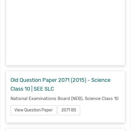
Old Question Paper 2071 (2015) - Science
Class 10 | SEE SLC
National Examinations Board (NEB), Science Class 10
View Question Paper
2071 BS