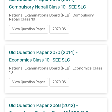
Compulsory Nepali Class 10 | SEE SLC
National Examinations Board (NEB), Compulsory
Nepali Class 10
View Question Paper
2070 BS
Old Question Paper 2070 (2014) -
Economics Class 10 | SEE SLC
National Examinations Board (NEB), Economics Class
10
View Question Paper
2070 BS
Old Question Paper 2068 (2012) -