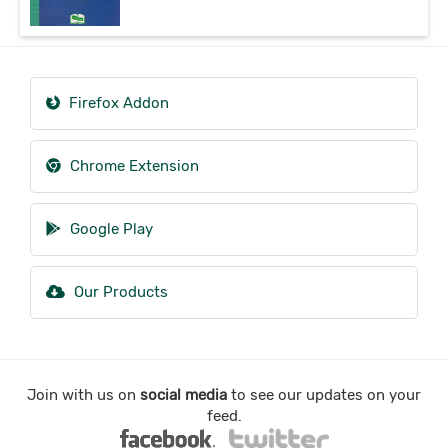
Firefox Addon
Chrome Extension
Google Play
Our Products
Join with us on
social media
to see our updates on your
feed.