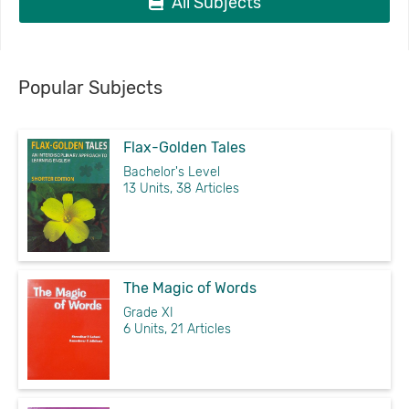
All Subjects
Popular Subjects
Flax-Golden Tales
Bachelor's Level
13 Units, 38 Articles
The Magic of Words
Grade XI
6 Units, 21 Articles