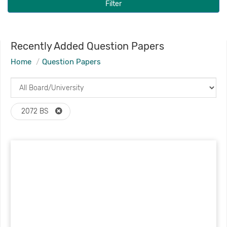
Filter
Recently Added Question Papers
Home
Question Papers
2072 BS