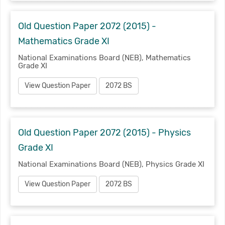
Old Question Paper 2072 (2015) -
Mathematics Grade XI
National Examinations Board (NEB), Mathematics
Grade XI
View Question Paper
2072 BS
Old Question Paper 2072 (2015) - Physics
Grade XI
National Examinations Board (NEB), Physics Grade XI
View Question Paper
2072 BS