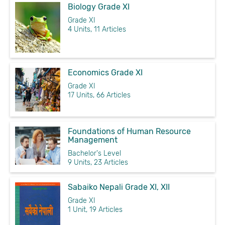
Biology Grade XI
Grade XI
4 Units, 11 Articles
Economics Grade XI
Grade XI
17 Units, 66 Articles
Foundations of Human Resource
Management
Bachelor's Level
9 Units, 23 Articles
Sabaiko Nepali Grade XI, XII
Grade XI
1 Unit, 19 Articles