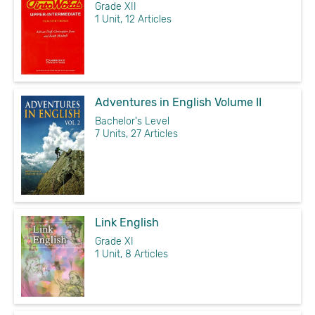
Grade XII
1 Unit, 12 Articles
Adventures in English Volume II
Bachelor's Level
7 Units, 27 Articles
Link English
Grade XI
1 Unit, 8 Articles