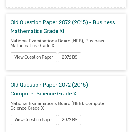
Old Question Paper 2072 (2015) - Business
Mathematics Grade XII
National Examinations Board (NEB), Business
Mathematics Grade XII
View Question Paper
2072 BS
Old Question Paper 2072 (2015) -
Computer Science Grade XI
National Examinations Board (NEB), Computer
Science Grade XI
View Question Paper
2072 BS