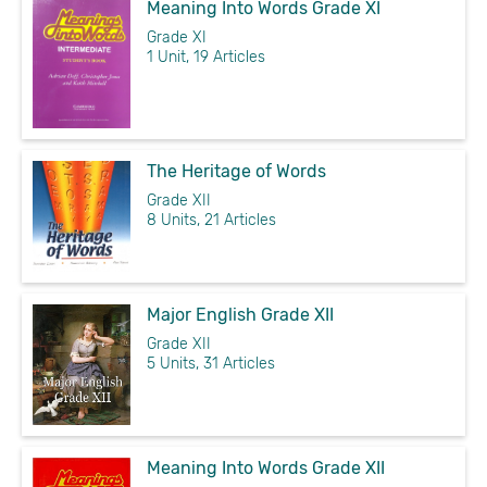
Meaning Into Words Grade XI
Grade XI
1 Unit, 19 Articles
The Heritage of Words
Grade XII
8 Units, 21 Articles
Major English Grade XII
Grade XII
5 Units, 31 Articles
Meaning Into Words Grade XII