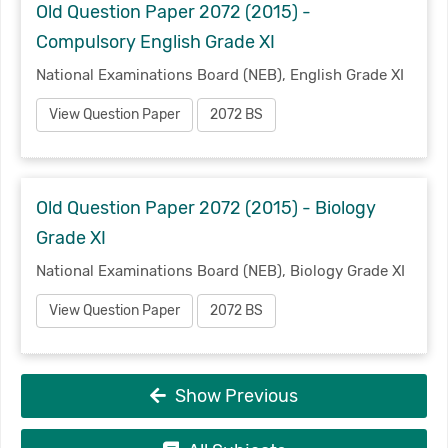
Old Question Paper 2072 (2015) -
Compulsory English Grade XI
National Examinations Board (NEB), English Grade XI
View Question Paper
2072 BS
Old Question Paper 2072 (2015) - Biology
Grade XI
National Examinations Board (NEB), Biology Grade XI
View Question Paper
2072 BS
Show Previous