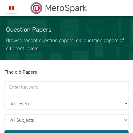
MeroSpark
Question Papers
Browse recent question papers, old question papers of
different levels.
Find old Papers