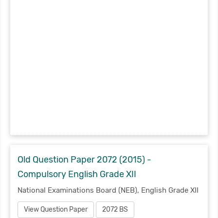
Old Question Paper 2072 (2015) -
Compulsory English Grade XII
National Examinations Board (NEB), English Grade XII
View Question Paper
2072 BS