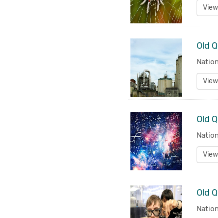
View
Old Q
Natio
View
Old Q
Natio
View
Old Q
Natio