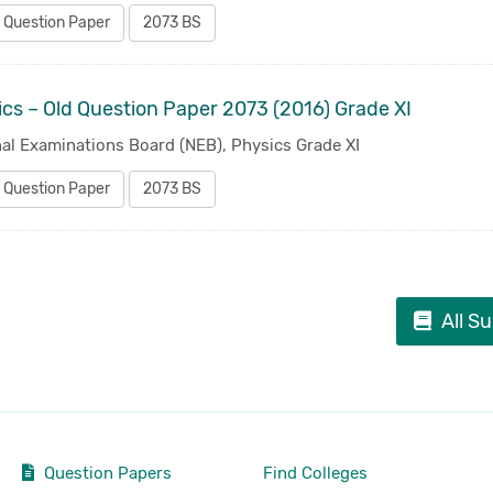
 Question Paper
2073 BS
cs – Old Question Paper 2073 (2016) Grade XI
al Examinations Board (NEB), Physics Grade XI
 Question Paper
2073 BS
All S
Question Papers
Find Colleges