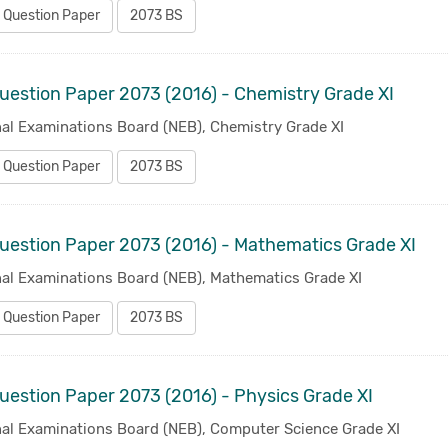
 Question Paper
2073 BS
uestion Paper 2073 (2016) - Chemistry Grade XI
nal Examinations Board (NEB), Chemistry Grade XI
 Question Paper
2073 BS
uestion Paper 2073 (2016) - Mathematics Grade XI
nal Examinations Board (NEB), Mathematics Grade XI
 Question Paper
2073 BS
uestion Paper 2073 (2016) - Physics Grade XI
nal Examinations Board (NEB), Computer Science Grade XI