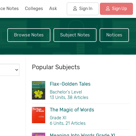
nce Notes
Colleges
Ask
Sign In
Sign Up
Browse Notes
Subject Notes
Notices
Popular Subjects
Flax-Golden Tales
Bachelor's Level
13 Units, 38 Articles
The Magic of Words
Grade XI
6 Units, 21 Articles
Meaning Into Words Grade XI