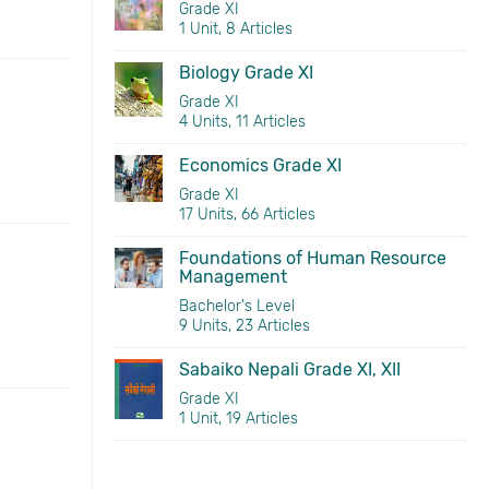
Grade XI
1 Unit, 8 Articles
Biology Grade XI
Grade XI
4 Units, 11 Articles
Economics Grade XI
Grade XI
17 Units, 66 Articles
Foundations of Human Resource
Management
Bachelor's Level
9 Units, 23 Articles
Sabaiko Nepali Grade XI, XII
Grade XI
1 Unit, 19 Articles