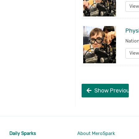
View
Physi
Nation
View
Show Previous
Daily Sparks
About MeroSpark