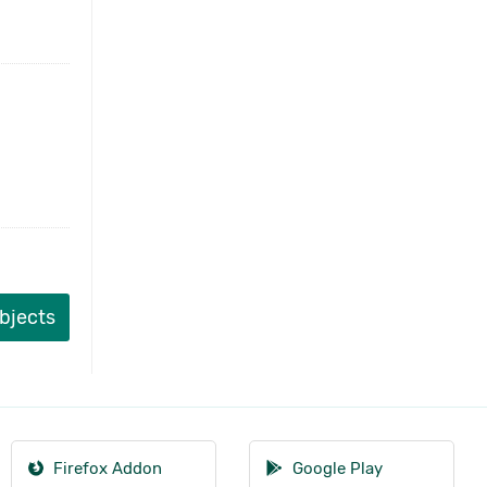
ubjects
Firefox Addon
Google Play