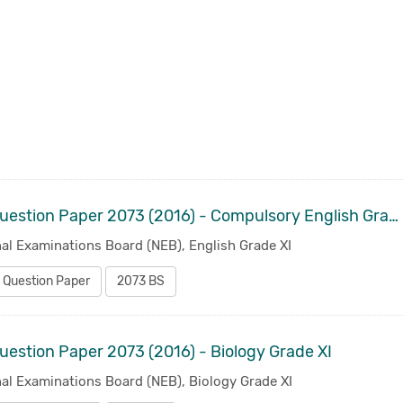
Old Question Paper 2073 (2016) - Compulsory English Grade XI
al Examinations Board (NEB), English Grade XI
 Question Paper
2073 BS
uestion Paper 2073 (2016) - Biology Grade XI
al Examinations Board (NEB), Biology Grade XI