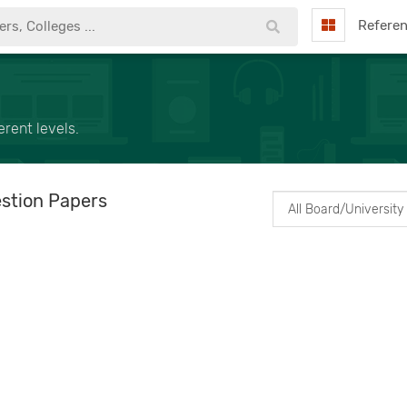
Refere
rent levels.
stion Papers