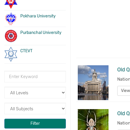
Pokhara University
Purbanchal University
CTEVT
Nation
View
Old Q
Nation
Filter