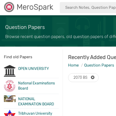
MeroSpark
Question Papers
Browse recent question papers, old question papers of diffe
Recently Added Que
Find old Papers
Home
Question Papers
OPEN UNIVERSITY
2073 BS
National Examinations
Board
NATIONAL
EXAMINATION BOARD
Tribhuvan University