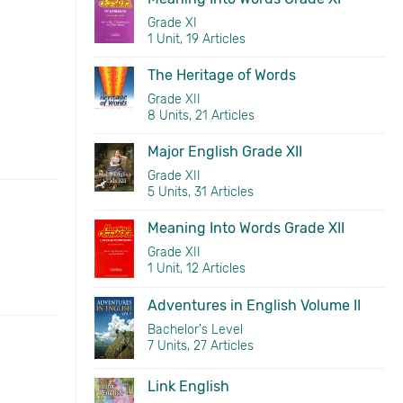
Grade XI
1 Unit, 19 Articles
The Heritage of Words
Grade XII
8 Units, 21 Articles
Major English Grade XII
Grade XII
5 Units, 31 Articles
Meaning Into Words Grade XII
Grade XII
1 Unit, 12 Articles
Adventures in English Volume II
Bachelor's Level
7 Units, 27 Articles
Link English