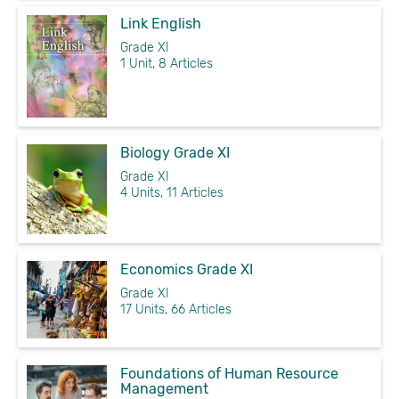
Link English
Grade XI
1 Unit, 8 Articles
Biology Grade XI
Grade XI
4 Units, 11 Articles
Economics Grade XI
Grade XI
17 Units, 66 Articles
Foundations of Human Resource
Management