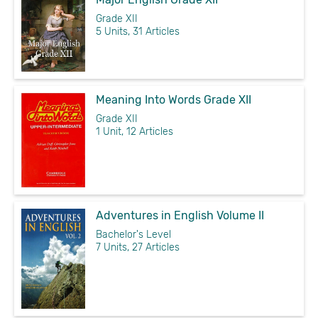
Grade XII
5 Units, 31 Articles
Meaning Into Words Grade XII
Grade XII
1 Unit, 12 Articles
Adventures in English Volume II
Bachelor's Level
7 Units, 27 Articles