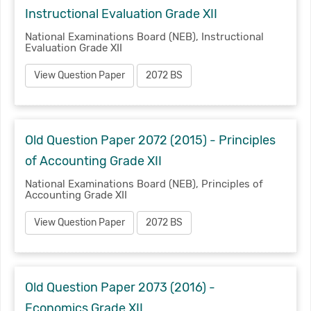
Instructional Evaluation Grade XII
National Examinations Board (NEB), Instructional
Evaluation Grade XII
View Question Paper
2072 BS
Old Question Paper 2072 (2015) - Principles
of Accounting Grade XII
National Examinations Board (NEB), Principles of
Accounting Grade XII
View Question Paper
2072 BS
Old Question Paper 2073 (2016) -
Economics Grade XII