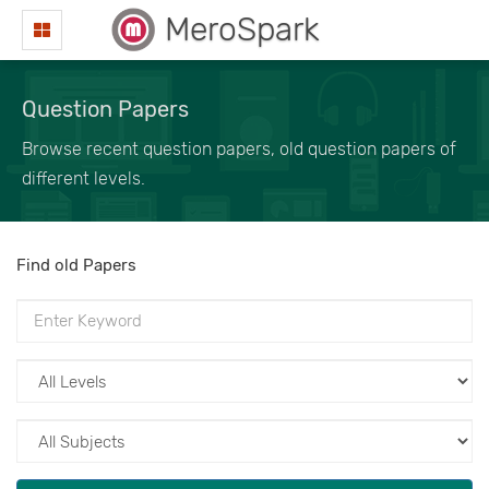
MeroSpark
Question Papers
Browse recent question papers, old question papers of
different levels.
Find old Papers