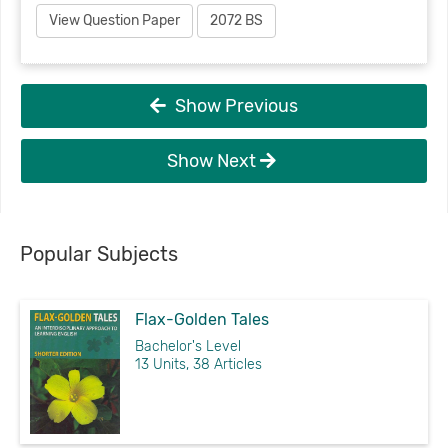
View Question Paper
2072 BS
Show Previous
Show Next
Popular Subjects
Flax-Golden Tales
Bachelor's Level
13 Units, 38 Articles