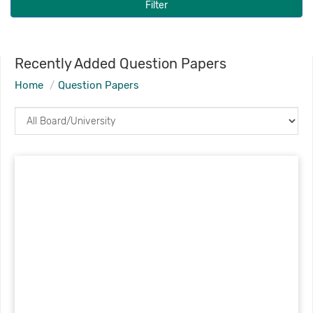
Filter
Recently Added Question Papers
Home
Question Papers