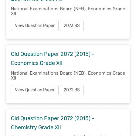
National Examinations Board (NEB), Economics Grade
XII
View Question Paper
2073 BS
Old Question Paper 2072 (2015) -
Economics Grade XII
National Examinations Board (NEB), Economics Grade
XII
View Question Paper
2072 BS
Old Question Paper 2072 (2015) -
Chemistry Grade XII