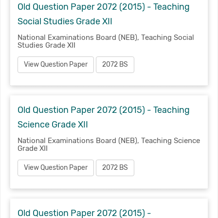
Old Question Paper 2072 (2015) - Teaching
Social Studies Grade XII
National Examinations Board (NEB), Teaching Social
Studies Grade XII
View Question Paper
2072 BS
Old Question Paper 2072 (2015) - Teaching
Science Grade XII
National Examinations Board (NEB), Teaching Science
Grade XII
View Question Paper
2072 BS
Old Question Paper 2072 (2015) -