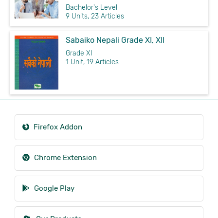
Bachelor's Level
9 Units, 23 Articles
Sabaiko Nepali Grade XI, XII
Grade XI
1 Unit, 19 Articles
Firefox Addon
Chrome Extension
Google Play