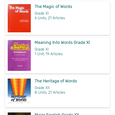
The Magic of Words
Grade XI
6 Units, 21 Articles
Meaning Into Words Grade XI
Grade XI
1 Unit, 19 Articles
The Heritage of Words
Grade XII
8 Units, 21 Articles
Major English Grade XII