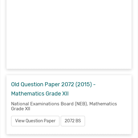
Old Question Paper 2072 (2015) -
Mathematics Grade XII
National Examinations Board (NEB), Mathematics
Grade XII
View Question Paper
2072 BS