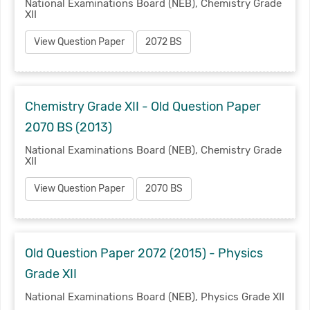
National Examinations Board (NEB), Chemistry Grade
XII
View Question Paper
2072 BS
Chemistry Grade XII - Old Question Paper
2070 BS (2013)
National Examinations Board (NEB), Chemistry Grade
XII
View Question Paper
2070 BS
Old Question Paper 2072 (2015) - Physics
Grade XII
National Examinations Board (NEB), Physics Grade XII