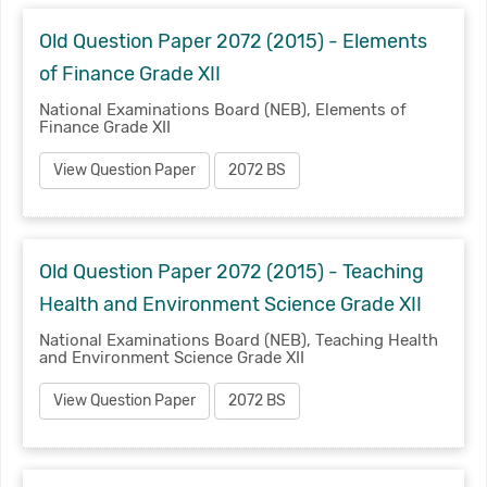
Old Question Paper 2072 (2015) - Elements
of Finance Grade XII
National Examinations Board (NEB), Elements of
Finance Grade XII
View Question Paper
2072 BS
Old Question Paper 2072 (2015) - Teaching
Health and Environment Science Grade XII
National Examinations Board (NEB), Teaching Health
and Environment Science Grade XII
View Question Paper
2072 BS