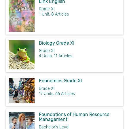
Link English
Grade XI
1 Unit, 8 Articles
Biology Grade XI
Grade XI
4 Units, 11 Articles
Economics Grade XI
Grade XI
17 Units, 66 Articles
Foundations of Human Resource
Management
Bachelor's Level