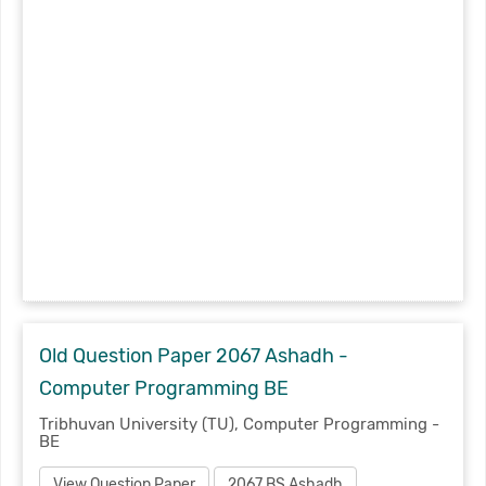
Old Question Paper 2067 Ashadh -
Computer Programming BE
Tribhuvan University (TU), Computer Programming -
BE
View Question Paper
2067 BS Ashadh