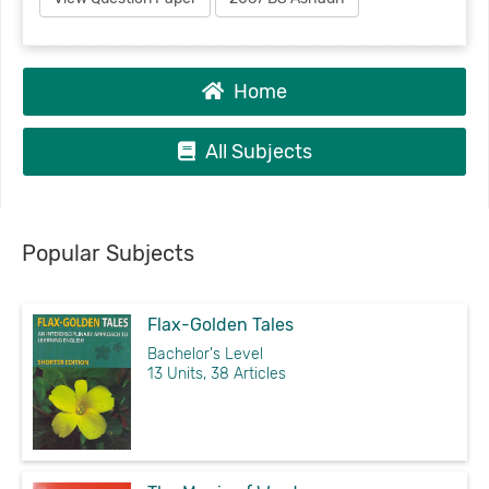
Home
All Subjects
Popular Subjects
Flax-Golden Tales
Bachelor's Level
13 Units, 38 Articles