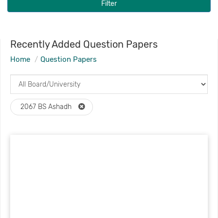
Filter
Recently Added Question Papers
Home
Question Papers
2067 BS Ashadh