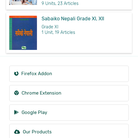
9 Units, 23 Articles
Sabaiko Nepali Grade XI, XII
Grade XI
1 Unit, 19 Articles
Firefox Addon
Chrome Extension
Google Play
Our Products