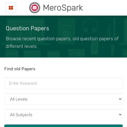
MeroSpark
Question Papers
Browse recent question papers, old question papers of
different levels.
Find old Papers