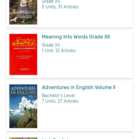
Grade XII
5 Units, 31 Articles
Meaning Into Words Grade XII
Grade XII
1 Unit, 12 Articles
Adventures in English Volume II
Bachelor's Level
7 Units, 27 Articles