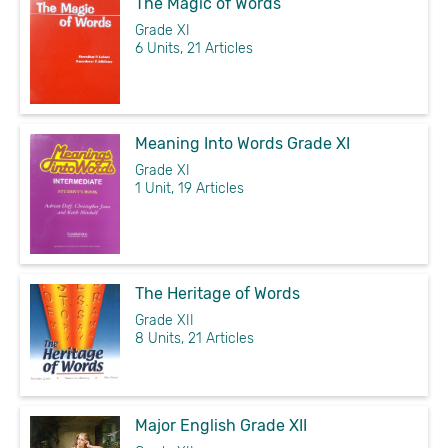
The Magic of Words
Grade XI
6 Units, 21 Articles
Meaning Into Words Grade XI
Grade XI
1 Unit, 19 Articles
The Heritage of Words
Grade XII
8 Units, 21 Articles
Major English Grade XII