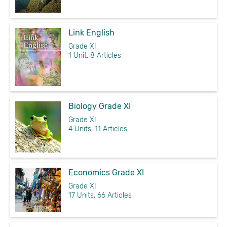
Link English
Grade XI
1 Unit, 8 Articles
Biology Grade XI
Grade XI
4 Units, 11 Articles
Economics Grade XI
Grade XI
17 Units, 66 Articles