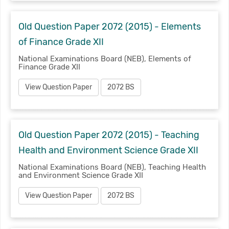
Old Question Paper 2072 (2015) - Elements
of Finance Grade XII
National Examinations Board (NEB), Elements of
Finance Grade XII
View Question Paper
2072 BS
Old Question Paper 2072 (2015) - Teaching
Health and Environment Science Grade XII
National Examinations Board (NEB), Teaching Health
and Environment Science Grade XII
View Question Paper
2072 BS