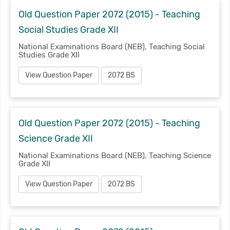
Old Question Paper 2072 (2015) - Teaching
Social Studies Grade XII
National Examinations Board (NEB), Teaching Social
Studies Grade XII
View Question Paper
2072 BS
Old Question Paper 2072 (2015) - Teaching
Science Grade XII
National Examinations Board (NEB), Teaching Science
Grade XII
View Question Paper
2072 BS