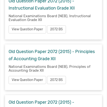
Old Question Paper 2072 (2015) -
Instructional Evaluation Grade XII
National Examinations Board (NEB), Instructional
Evaluation Grade XII
View Question Paper
2072 BS
Old Question Paper 2072 (2015) - Principles
of Accounting Grade XII
National Examinations Board (NEB), Principles of
Accounting Grade XII
View Question Paper
2072 BS
Old Question Paper 2072 (2015) -