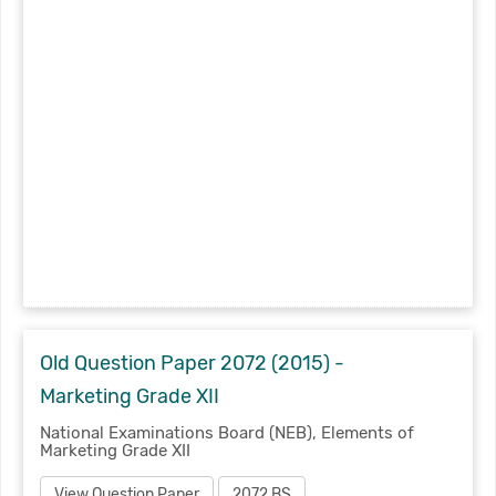
Old Question Paper 2072 (2015) -
Marketing Grade XII
National Examinations Board (NEB), Elements of
Marketing Grade XII
View Question Paper
2072 BS