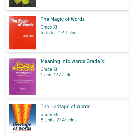
The Magic of Words
Grade XI
6 Units, 21 Articles
Meaning Into Words Grade XI
Grade XI
1 Unit, 19 Articles
The Heritage of Words
Grade XII
8 Units, 21 Articles