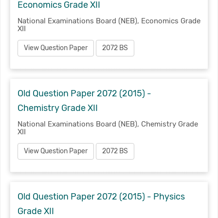
Economics Grade XII
National Examinations Board (NEB), Economics Grade
XII
View Question Paper
2072 BS
Old Question Paper 2072 (2015) -
Chemistry Grade XII
National Examinations Board (NEB), Chemistry Grade
XII
View Question Paper
2072 BS
Old Question Paper 2072 (2015) - Physics
Grade XII