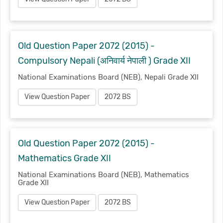
Old Question Paper 2072 (2015) -
Compulsory Nepali (अनिवार्य नेपाली ) Grade XII
National Examinations Board (NEB), Nepali Grade XII
View Question Paper
2072 BS
Old Question Paper 2072 (2015) -
Mathematics Grade XII
National Examinations Board (NEB), Mathematics
Grade XII
View Question Paper
2072 BS