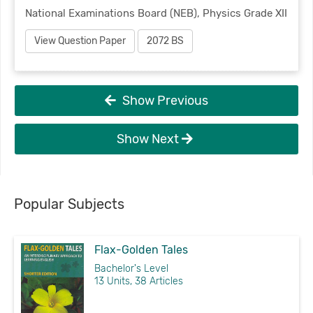
National Examinations Board (NEB), Physics Grade XII
View Question Paper
2072 BS
Show Previous
Show Next
Popular Subjects
Flax-Golden Tales
Bachelor's Level
13 Units, 38 Articles