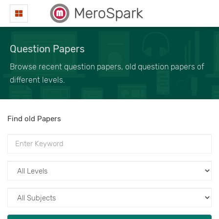
MeroSpark
Question Papers
Browse recent question papers, old question papers of
different levels.
Find old Papers