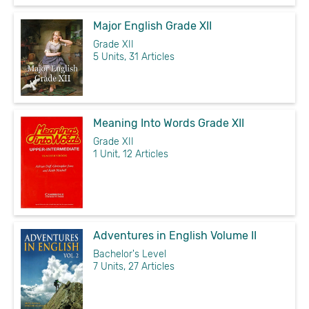
Major English Grade XII
Grade XII
5 Units, 31 Articles
Meaning Into Words Grade XII
Grade XII
1 Unit, 12 Articles
Adventures in English Volume II
Bachelor's Level
7 Units, 27 Articles