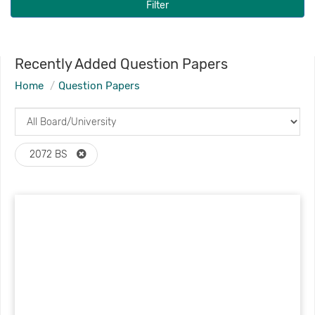
Filter
Recently Added Question Papers
Home
Question Papers
2072 BS