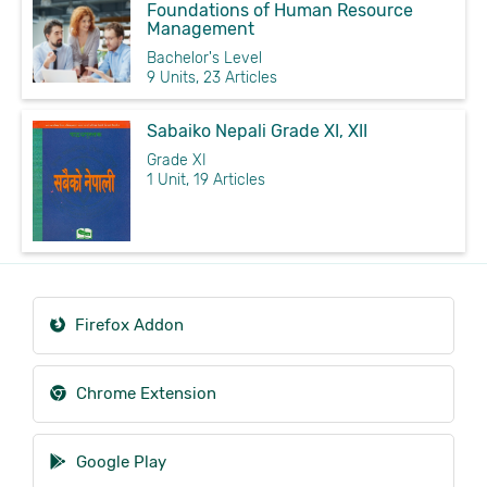
Foundations of Human Resource
Management
Bachelor's Level
9 Units, 23 Articles
Sabaiko Nepali Grade XI, XII
Grade XI
1 Unit, 19 Articles
Firefox Addon
Chrome Extension
Google Play