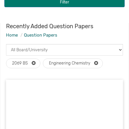
Filter
Recently Added Question Papers
Home
Question Papers
2069 BS
Engineering Chemistry