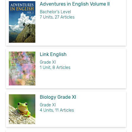
Adventures in English Volume II
Bachelor's Level
7 Units, 27 Articles
Link English
Grade XI
1 Unit, 8 Articles
Biology Grade XI
Grade XI
4 Units, 11 Articles