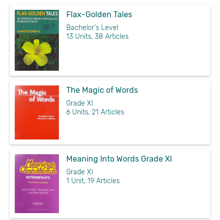
Flax-Golden Tales
Bachelor's Level
13 Units, 38 Articles
The Magic of Words
Grade XI
6 Units, 21 Articles
Meaning Into Words Grade XI
Grade XI
1 Unit, 19 Articles