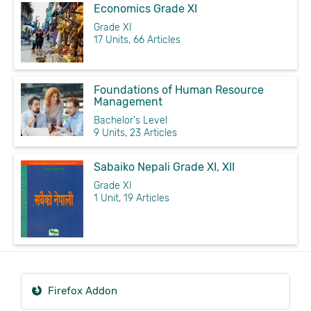
Economics Grade XI
Grade XI
17 Units, 66 Articles
Foundations of Human Resource
Management
Bachelor's Level
9 Units, 23 Articles
Sabaiko Nepali Grade XI, XII
Grade XI
1 Unit, 19 Articles
Firefox Addon