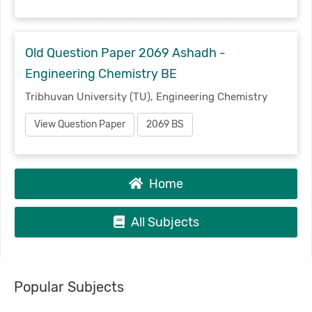
Old Question Paper 2069 Ashadh -
Engineering Chemistry BE
Tribhuvan University (TU), Engineering Chemistry
View Question Paper
2069 BS
Home
All Subjects
Popular Subjects