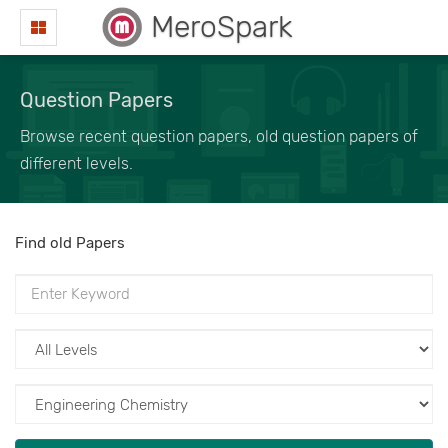
MeroSpark
Question Papers
Browse recent question papers, old question papers of
different levels.
Find old Papers