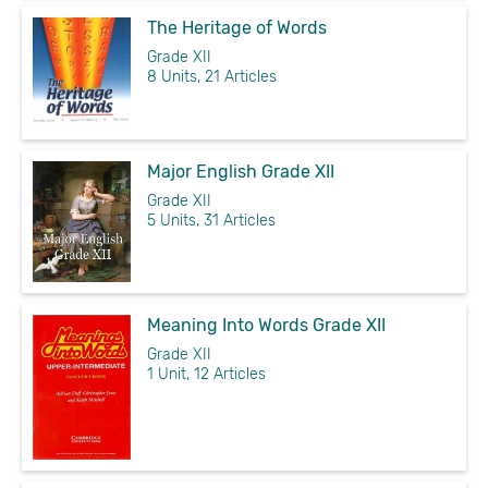
The Heritage of Words
Grade XII
8 Units, 21 Articles
Major English Grade XII
Grade XII
5 Units, 31 Articles
Meaning Into Words Grade XII
Grade XII
1 Unit, 12 Articles