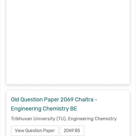
Old Question Paper 2069 Chaitra -
Engineering Chemistry BE
Tribhuvan University (TU), Engineering Chemistry
View Question Paper
2069 BS