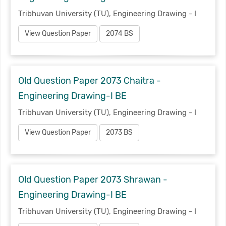
Tribhuvan University (TU), Engineering Drawing - I
View Question Paper
2074 BS
Old Question Paper 2073 Chaitra -
Engineering Drawing-I BE
Tribhuvan University (TU), Engineering Drawing - I
View Question Paper
2073 BS
Old Question Paper 2073 Shrawan -
Engineering Drawing-I BE
Tribhuvan University (TU), Engineering Drawing - I