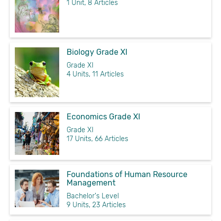
1 Unit, 8 Articles
Biology Grade XI
Grade XI
4 Units, 11 Articles
Economics Grade XI
Grade XI
17 Units, 66 Articles
Foundations of Human Resource
Management
Bachelor's Level
9 Units, 23 Articles