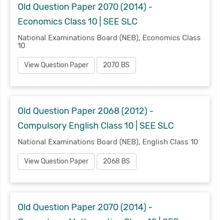
Old Question Paper 2070 (2014) -
Economics Class 10 | SEE SLC
National Examinations Board (NEB), Economics Class
10
View Question Paper
2070 BS
Old Question Paper 2068 (2012) -
Compulsory English Class 10 | SEE SLC
National Examinations Board (NEB), English Class 10
View Question Paper
2068 BS
Old Question Paper 2070 (2014) -