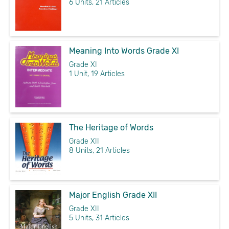
6 Units, 21 Articles
Meaning Into Words Grade XI
Grade XI
1 Unit, 19 Articles
The Heritage of Words
Grade XII
8 Units, 21 Articles
Major English Grade XII
Grade XII
5 Units, 31 Articles