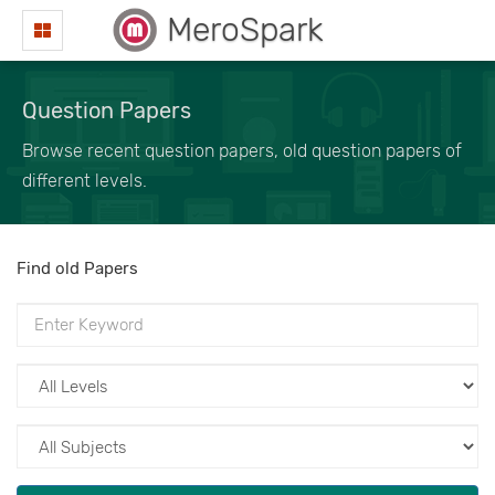
MeroSpark
Question Papers
Browse recent question papers, old question papers of
different levels.
Find old Papers