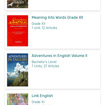
Meaning Into Words Grade XII
Grade XII
1 Unit, 12 Articles
Adventures in English Volume II
Bachelor's Level
7 Units, 27 Articles
Link English
Grade XI