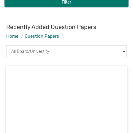
Filter
Recently Added Question Papers
Home
Question Papers