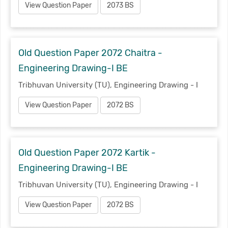
View Question Paper
2073 BS
Old Question Paper 2072 Chaitra -
Engineering Drawing-I BE
Tribhuvan University (TU), Engineering Drawing - I
View Question Paper
2072 BS
Old Question Paper 2072 Kartik -
Engineering Drawing-I BE
Tribhuvan University (TU), Engineering Drawing - I
View Question Paper
2072 BS