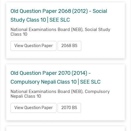
Old Question Paper 2068 (2012) - Social
Study Class 10 | SEE SLC
National Examinations Board (NEB), Social Study
Class 10
View Question Paper
2068 BS
Old Question Paper 2070 (2014) -
Compulsory Nepali Class 10 | SEE SLC
National Examinations Board (NEB), Compulsory
Nepali Class 10
View Question Paper
2070 BS