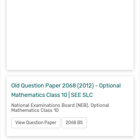
Old Question Paper 2068 (2012) - Optional
Mathematics Class 10 | SEE SLC
National Examinations Board (NEB), Optional
Mathematics Class 10
View Question Paper
2068 BS