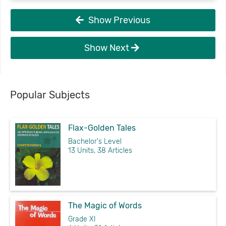
Show Previous
Show Next
Popular Subjects
Flax-Golden Tales
Bachelor's Level
13 Units, 38 Articles
The Magic of Words
Grade XI