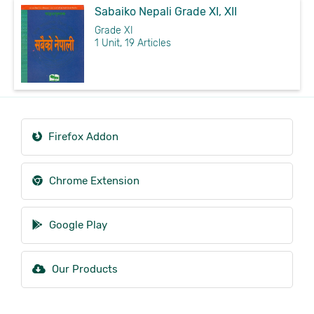
Sabaiko Nepali Grade XI, XII
Grade XI
1 Unit, 19 Articles
Firefox Addon
Chrome Extension
Google Play
Our Products