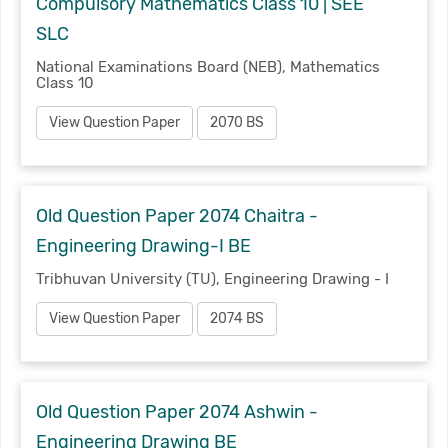
Compulsory Mathematics Class 10 | SEE
SLC
National Examinations Board (NEB), Mathematics
Class 10
View Question Paper
2070 BS
Old Question Paper 2074 Chaitra -
Engineering Drawing-I BE
Tribhuvan University (TU), Engineering Drawing - I
View Question Paper
2074 BS
Old Question Paper 2074 Ashwin -
Engineering Drawing BE