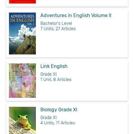
Adventures in English Volume II
Bachelor's Level
7 Units, 27 Articles
Link English
Grade XI
1 Unit, 8 Articles
Biology Grade XI
Grade XI
4 Units, 11 Articles