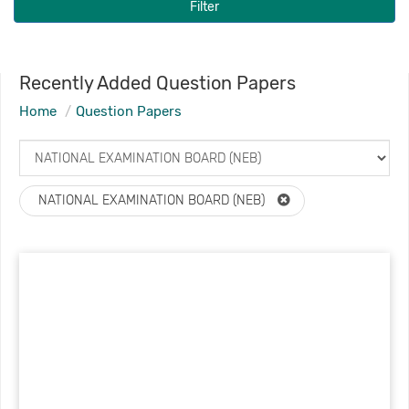
Filter
Recently Added Question Papers
Home
Question Papers
NATIONAL EXAMINATION BOARD (NEB)