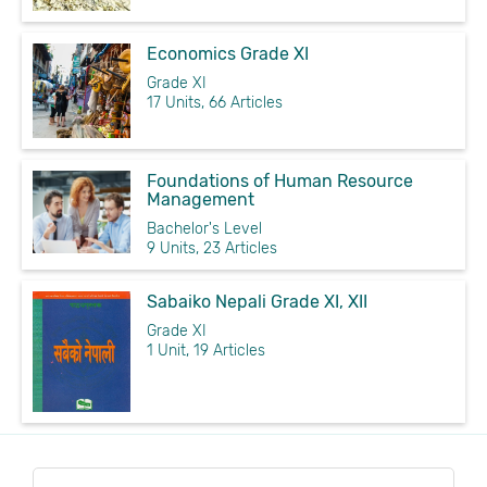
Economics Grade XI
Grade XI
17 Units, 66 Articles
Foundations of Human Resource
Management
Bachelor's Level
9 Units, 23 Articles
Sabaiko Nepali Grade XI, XII
Grade XI
1 Unit, 19 Articles