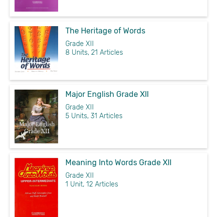
The Heritage of Words
Grade XII
8 Units, 21 Articles
Major English Grade XII
Grade XII
5 Units, 31 Articles
Meaning Into Words Grade XII
Grade XII
1 Unit, 12 Articles