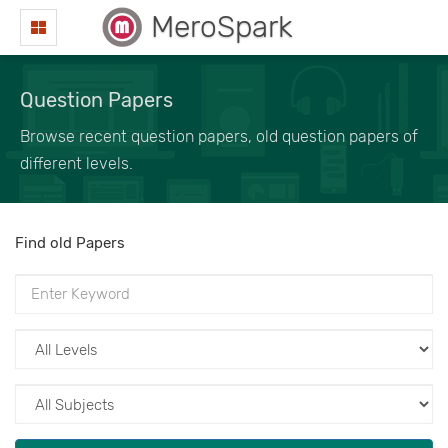
MeroSpark
Question Papers
Browse recent question papers, old question papers of
different levels.
Find old Papers