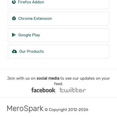
Firefox Addon
Chrome Extension
Google Play
Our Products
Join with us on
social media
to see our updates on your
feed.
MeroSpark
© Copyright 2012-2026