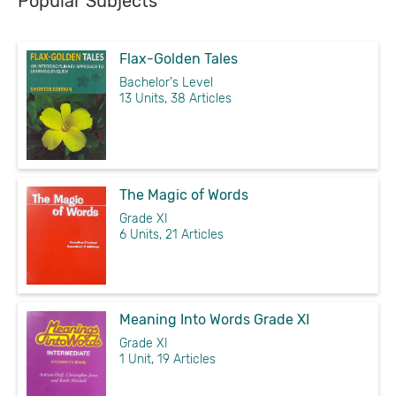
Popular Subjects
Flax-Golden Tales
Bachelor's Level
13 Units, 38 Articles
The Magic of Words
Grade XI
6 Units, 21 Articles
Meaning Into Words Grade XI
Grade XI
1 Unit, 19 Articles