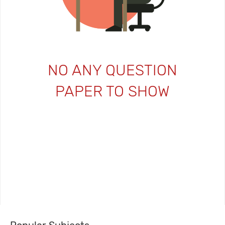
NO ANY QUESTION
PAPER TO SHOW