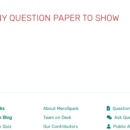
NY QUESTION PAPER TO SHOW
rks
About MeroSpark
Question
k Blog
Team on Desk
Ask Que
k Quiz
Our Contributors
Public A