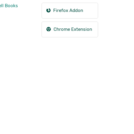
ll Books
Firefox Addon
Chrome Extension