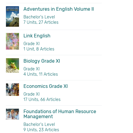
Adventures in English Volume II
Bachelor's Level
7 Units, 27 Articles
Link English
Grade XI
1 Unit, 8 Articles
Biology Grade XI
Grade XI
4 Units, 11 Articles
Economics Grade XI
Grade XI
17 Units, 66 Articles
Foundations of Human Resource
Management
Bachelor's Level
9 Units, 23 Articles