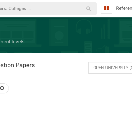
Refere
rent levels.
stion Papers