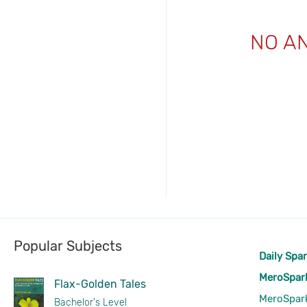
NO A
Popular Subjects
Daily Spa
MeroSpar
Flax-Golden Tales
MeroSpar
Bachelor's Level