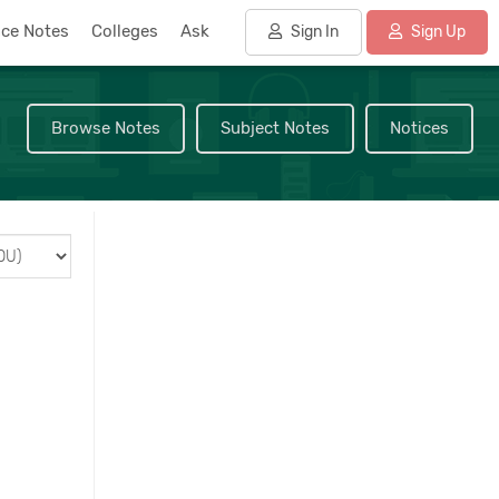
nce Notes
Colleges
Ask
Sign In
Sign Up
Browse Notes
Subject Notes
Notices