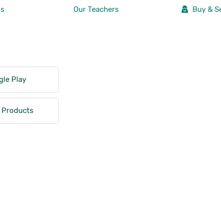
Us
Our Teachers
Buy & Se
le Play
 Products