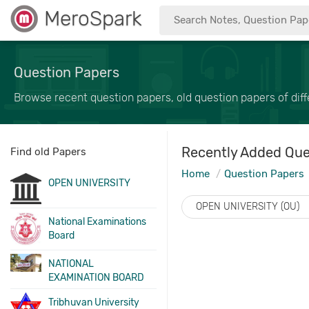
MeroSpark
Question Papers
Browse recent question papers, old question papers of diffe
Recently Added Que
Find old Papers
Home
Question Papers
OPEN UNIVERSITY
OPEN UNIVERSITY (OU)
National Examinations
Board
NATIONAL
EXAMINATION BOARD
Tribhuvan University