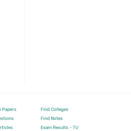
 Papers
Find Colleges
stions
Find Notes
rticles
Exam Results - TU