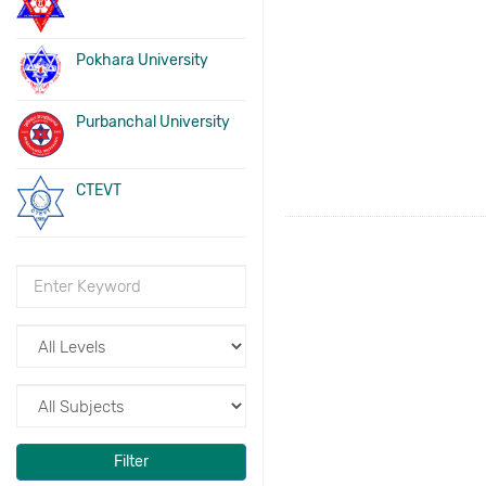
Pokhara University
Purbanchal University
CTEVT
Filter