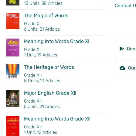
13 Units, 38 Articles
Contact 
The Magic of Words
Grade XI
6 Units, 21 Articles
Meaning Into Words Grade XI
Goog
Grade XI
1 Unit, 19 Articles
The Heritage of Words
Our
Grade XII
8 Units, 21 Articles
Major English Grade XII
Grade XII
5 Units, 31 Articles
Meaning Into Words Grade XII
Grade XII
1 Unit, 12 Articles