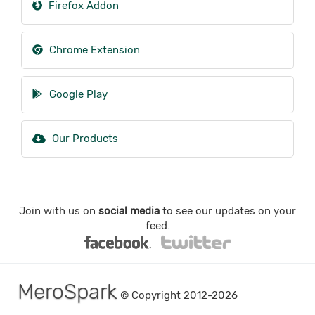
Firefox Addon
Chrome Extension
Google Play
Our Products
Join with us on
social media
to see our updates on your
feed.
MeroSpark
© Copyright 2012-2026