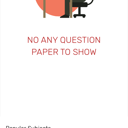
NO ANY QUESTION
PAPER TO SHOW