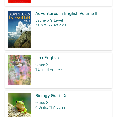
Adventures in English Volume II
Bachelor's Level
7 Units, 27 Articles
Link English
Grade XI
1 Unit, 8 Articles
Biology Grade XI
Grade XI
4 Units, 11 Articles