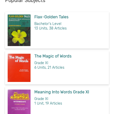
Popular Subjects
Flax-Golden Tales
Bachelor's Level
13 Units, 38 Articles
The Magic of Words
Grade XI
6 Units, 21 Articles
Meaning Into Words Grade XI
Grade XI
1 Unit, 19 Articles