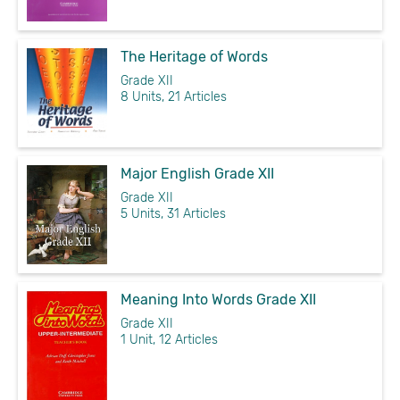
The Heritage of Words
Grade XII
8 Units, 21 Articles
Major English Grade XII
Grade XII
5 Units, 31 Articles
Meaning Into Words Grade XII
Grade XII
1 Unit, 12 Articles