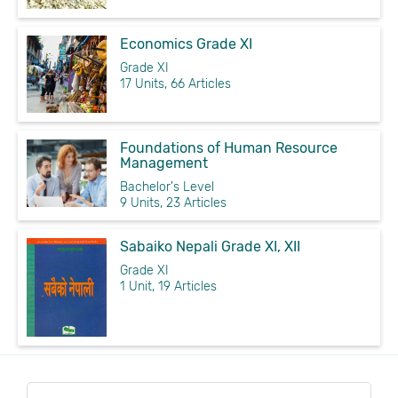
Economics Grade XI
Grade XI
17 Units, 66 Articles
Foundations of Human Resource
Management
Bachelor's Level
9 Units, 23 Articles
Sabaiko Nepali Grade XI, XII
Grade XI
1 Unit, 19 Articles