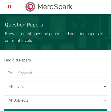
MeroSpark
Question Papers
Browse recent question papers, old question papers of
different levels.
Find old Papers