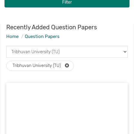
Filter
Recently Added Question Papers
Home
Question Papers
Tribhuvan University (TU)