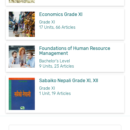
Economics Grade XI
Grade XI
17 Units, 66 Articles
Foundations of Human Resource
Management
Bachelor's Level
9 Units, 23 Articles
Sabaiko Nepali Grade XI, XII
Grade XI
1 Unit, 19 Articles