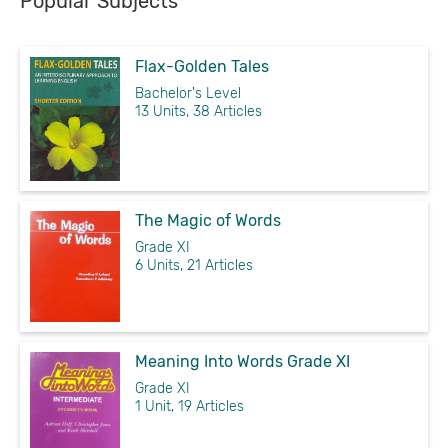
Popular Subjects
Flax-Golden Tales
Bachelor's Level
13 Units, 38 Articles
The Magic of Words
Grade XI
6 Units, 21 Articles
Meaning Into Words Grade XI
Grade XI
1 Unit, 19 Articles