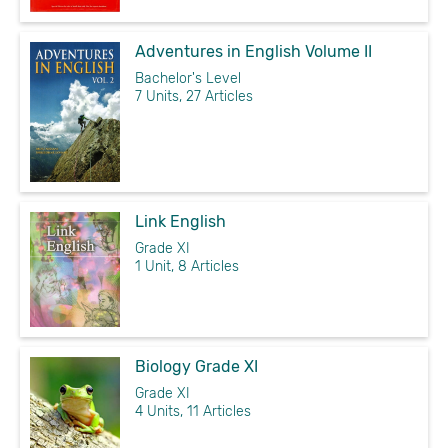
Adventures in English Volume II
Bachelor's Level
7 Units, 27 Articles
Link English
Grade XI
1 Unit, 8 Articles
Biology Grade XI
Grade XI
4 Units, 11 Articles