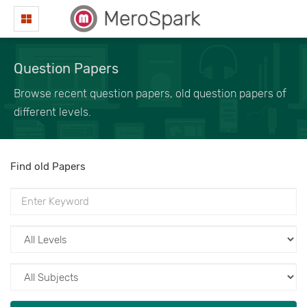
MeroSpark
Question Papers
Browse recent question papers, old question papers of
different levels.
Find old Papers