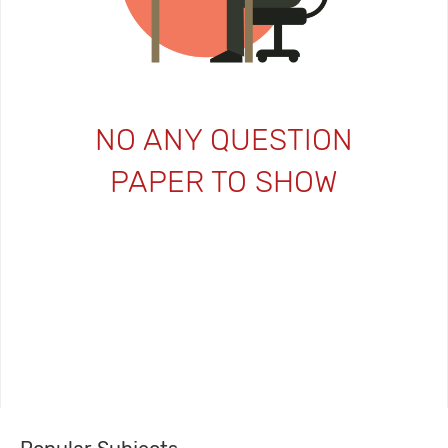
NO ANY QUESTION
PAPER TO SHOW