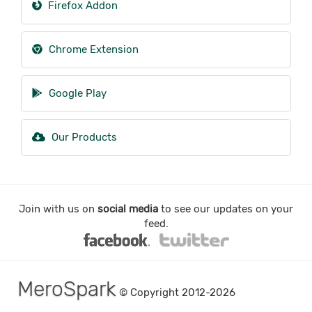
Firefox Addon
Chrome Extension
Google Play
Our Products
Join with us on
social media
to see our updates on your
feed.
MeroSpark
© Copyright 2012-2026