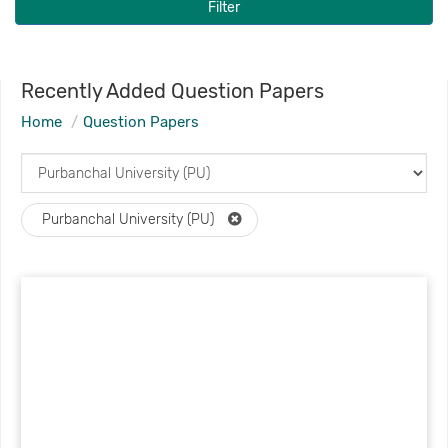
Filter
Recently Added Question Papers
Home
Question Papers
Purbanchal University (PU)