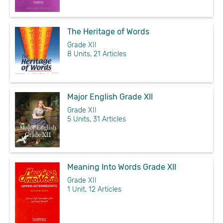
The Heritage of Words
Grade XII
8 Units, 21 Articles
Major English Grade XII
Grade XII
5 Units, 31 Articles
Meaning Into Words Grade XII
Grade XII
1 Unit, 12 Articles