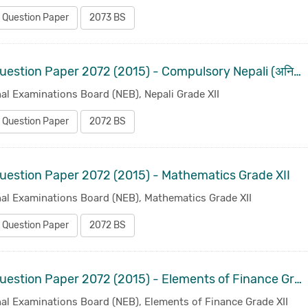
 Question Paper
2073 BS
Old Question Paper 2072 (2015) - Compulsory Nepali (अनिवार्य नेपाली ) Grade XII
al Examinations Board (NEB), Nepali Grade XII
 Question Paper
2072 BS
uestion Paper 2072 (2015) - Mathematics Grade XII
nal Examinations Board (NEB), Mathematics Grade XII
 Question Paper
2072 BS
Old Question Paper 2072 (2015) - Elements of Finance Grade XII
al Examinations Board (NEB), Elements of Finance Grade XII