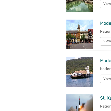
View
Nation
View
Nation
View
Nation