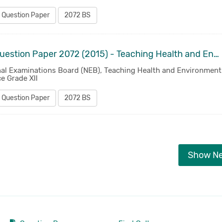
 Question Paper
2072 BS
Old Question Paper 2072 (2015) - Teaching Health and Environment Science Grade XII
nal Examinations Board (NEB), Teaching Health and Environment
e Grade XII
 Question Paper
2072 BS
Show N