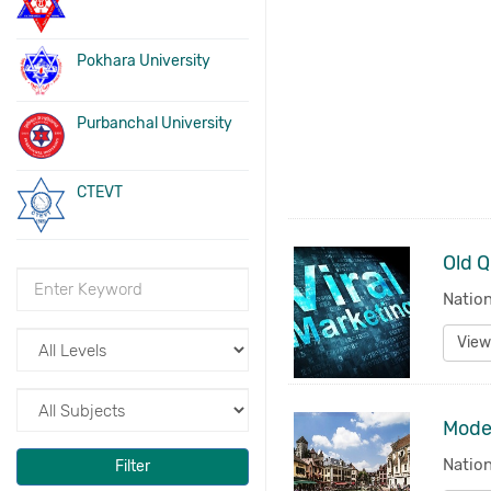
Pokhara University
Purbanchal University
CTEVT
Old Q
Nation
View
Nation
Filter