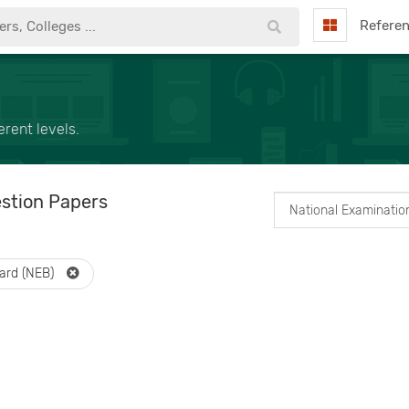
Refere
rent levels.
stion Papers
oard (NEB)