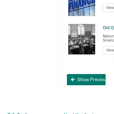
View
Natio
Scienc
View
Show Previous