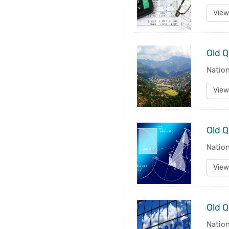
View
Nation
View
Old Q
Natio
View
Nation