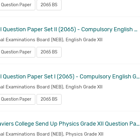
 Question Paper
2065 BS
Model Question Paper Set II (2065) - Compulsory English Grade XII
al Examinations Board (NEB), English Grade XII
 Question Paper
2065 BS
Model Question Paper Set I (2065) - Compulsory English Grade XII
al Examinations Board (NEB), English Grade XII
 Question Paper
2065 BS
St. Xaviers College Send Up Physics Grade XII Question Paper 2014
al Examinations Board (NEB), Physics Grade XII