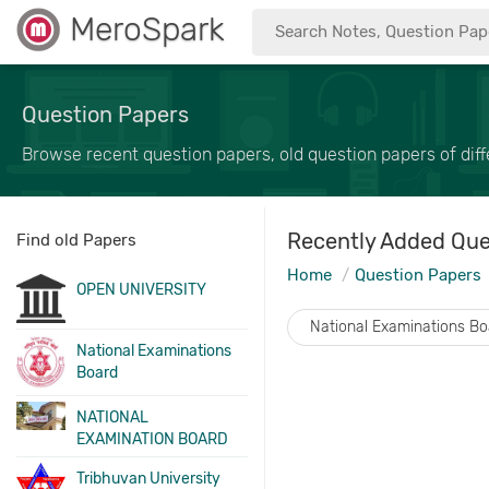
MeroSpark
Question Papers
Browse recent question papers, old question papers of diffe
Recently Added Que
Find old Papers
Home
Question Papers
OPEN UNIVERSITY
National Examinations B
National Examinations
Board
NATIONAL
EXAMINATION BOARD
Tribhuvan University