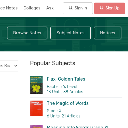
nce Notes
Colleges
Ask
Sign In
Sign Up
Browse Notes
Subject Notes
Notices
Popular Subjects
Flax-Golden Tales
Bachelor's Level
13 Units, 38 Articles
The Magic of Words
Grade XI
6 Units, 21 Articles
Meaning Into Words Grade XI