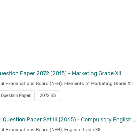
uestion Paper 2072 (2015) - Marketing Grade XII
al Examinations Board (NEB), Elements of Marketing Grade XII
 Question Paper
2072 BS
Model Question Paper Set III (2065) - Compulsory English Grade XII
al Examinations Board (NEB), English Grade XII