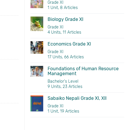
Grade XI
1 Unit, 8 Articles
Biology Grade XI
Grade XI
4 Units, 11 Articles
Economics Grade XI
Grade XI
17 Units, 66 Articles
Foundations of Human Resource
Management
Bachelor's Level
9 Units, 23 Articles
Sabaiko Nepali Grade XI, XII
Grade XI
1 Unit, 19 Articles