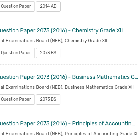
 Question Paper
2014 AD
uestion Paper 2073 (2016) - Chemistry Grade XII
al Examinations Board (NEB), Chemistry Grade XII
 Question Paper
2073 BS
Old Question Paper 2073 (2016) - Business Mathematics Grade XI
nal Examinations Board (NEB), Business Mathematics Grade XII
 Question Paper
2073 BS
Old Question Paper 2073 (2016) - Principles of Accounting Grade XII
al Examinations Board (NEB), Principles of Accounting Grade XI