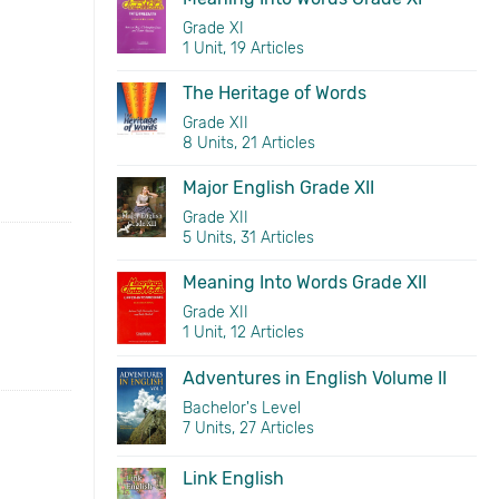
Grade XI
1 Unit, 19 Articles
The Heritage of Words
Grade XII
8 Units, 21 Articles
Major English Grade XII
Grade XII
5 Units, 31 Articles
Meaning Into Words Grade XII
Grade XII
1 Unit, 12 Articles
Adventures in English Volume II
Bachelor's Level
7 Units, 27 Articles
Link English