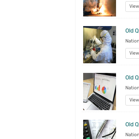
View
Old Q
Nation
View
Natio
View
Nation