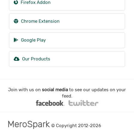
Firefox Addon
Chrome Extension
Google Play
Our Products
Join with us on
social media
to see our updates on your
feed.
MeroSpark
© Copyright 2012-2026