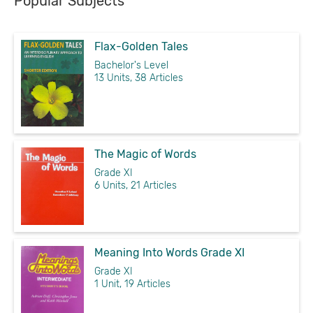
Popular Subjects
Flax-Golden Tales
Bachelor's Level
13 Units, 38 Articles
The Magic of Words
Grade XI
6 Units, 21 Articles
Meaning Into Words Grade XI
Grade XI
1 Unit, 19 Articles