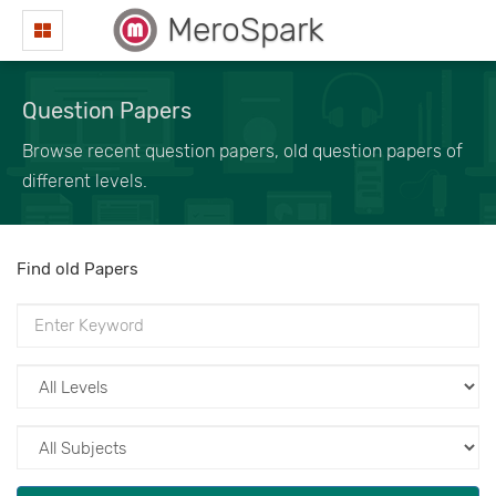
MeroSpark
Question Papers
Browse recent question papers, old question papers of
different levels.
Find old Papers