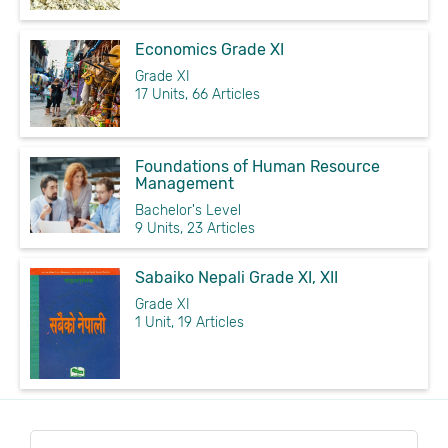
Economics Grade XI
Grade XI
17 Units, 66 Articles
Foundations of Human Resource
Management
Bachelor's Level
9 Units, 23 Articles
Sabaiko Nepali Grade XI, XII
Grade XI
1 Unit, 19 Articles