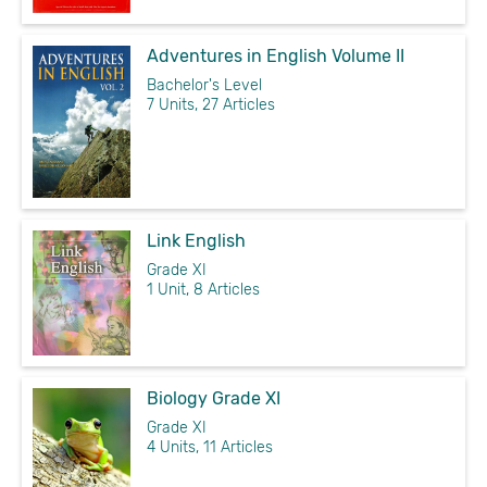
Adventures in English Volume II
Bachelor's Level
7 Units, 27 Articles
Link English
Grade XI
1 Unit, 8 Articles
Biology Grade XI
Grade XI
4 Units, 11 Articles