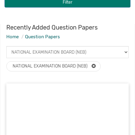
Filter
Recently Added Question Papers
Home
Question Papers
NATIONAL EXAMINATION BOARD (NEB)