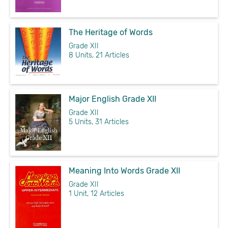
The Heritage of Words
Grade XII
8 Units, 21 Articles
Major English Grade XII
Grade XII
5 Units, 31 Articles
Meaning Into Words Grade XII
Grade XII
1 Unit, 12 Articles