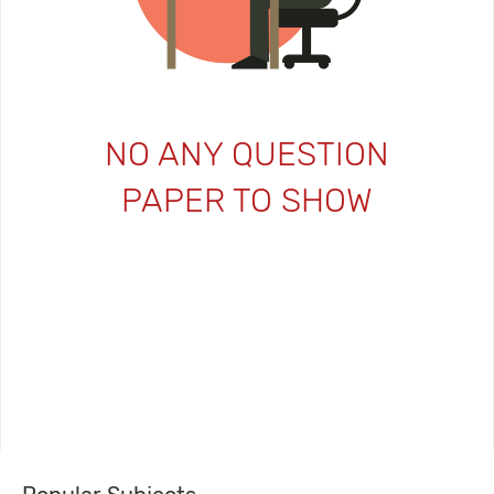
NO ANY QUESTION
PAPER TO SHOW