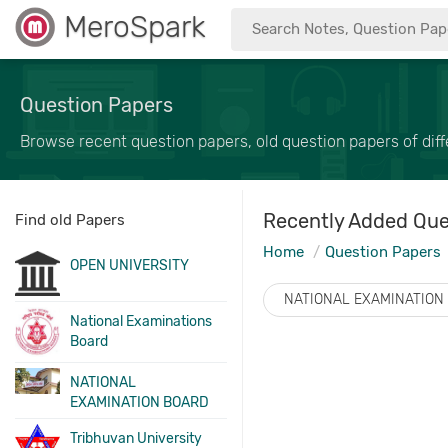
MeroSpark
Question Papers
Browse recent question papers, old question papers of diffe
Recently Added Que
Find old Papers
Home
Question Papers
OPEN UNIVERSITY
NATIONAL EXAMINATION
National Examinations
Board
NATIONAL
EXAMINATION BOARD
Tribhuvan University