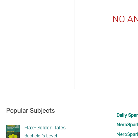
NO A
Popular Subjects
Daily Spa
MeroSpar
Flax-Golden Tales
MeroSpar
Bachelor's Level