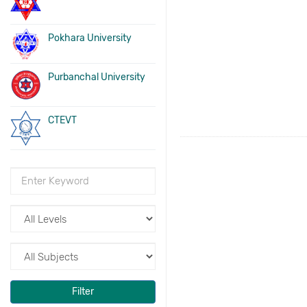
Pokhara University
Purbanchal University
CTEVT
Filter