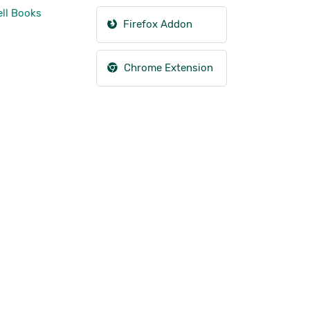
ll Books
Firefox Addon
Chrome Extension