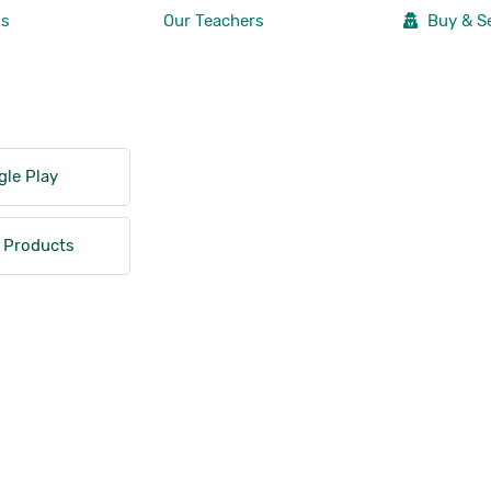
Us
Our Teachers
Buy & Se
le Play
 Products