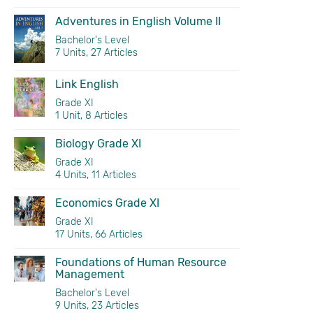
Adventures in English Volume II
Bachelor's Level
7 Units, 27 Articles
Link English
Grade XI
1 Unit, 8 Articles
Biology Grade XI
Grade XI
4 Units, 11 Articles
Economics Grade XI
Grade XI
17 Units, 66 Articles
Foundations of Human Resource
Management
Bachelor's Level
9 Units, 23 Articles