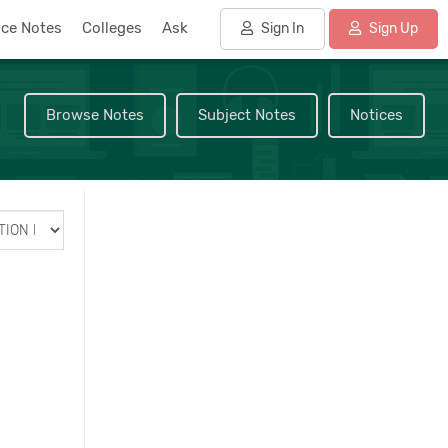
nce Notes
Colleges
Ask
Sign In
Sign Up
Browse Notes
Subject Notes
Notices