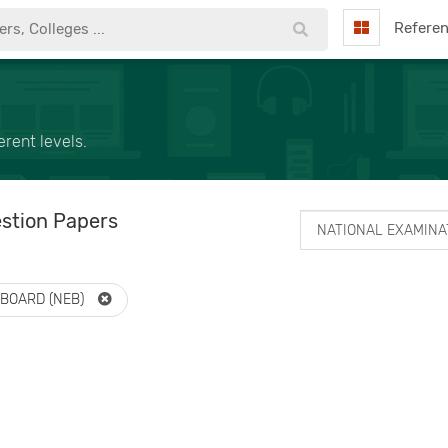
Refere
rent levels.
stion Papers
 BOARD (NEB)