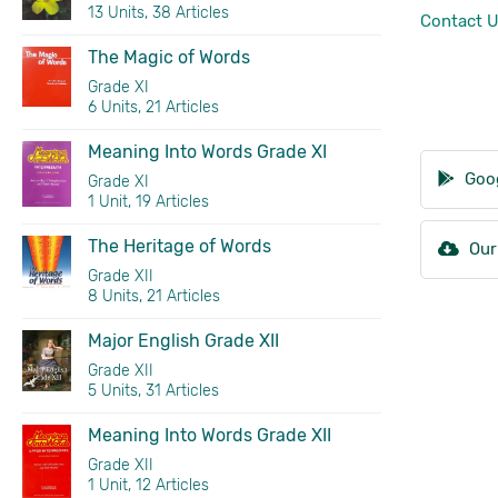
13 Units, 38 Articles
Contact 
The Magic of Words
Grade XI
6 Units, 21 Articles
Meaning Into Words Grade XI
Goog
Grade XI
1 Unit, 19 Articles
The Heritage of Words
Our
Grade XII
8 Units, 21 Articles
Major English Grade XII
Grade XII
5 Units, 31 Articles
Meaning Into Words Grade XII
Grade XII
1 Unit, 12 Articles