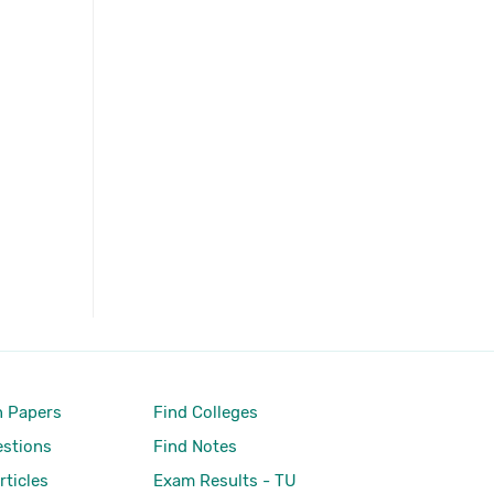
 Papers
Find Colleges
stions
Find Notes
rticles
Exam Results - TU