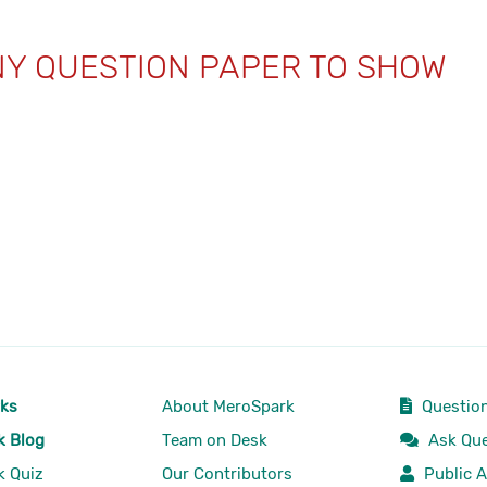
NY QUESTION PAPER TO SHOW
rks
About MeroSpark
Question
k Blog
Team on Desk
Ask Que
k Quiz
Our Contributors
Public A