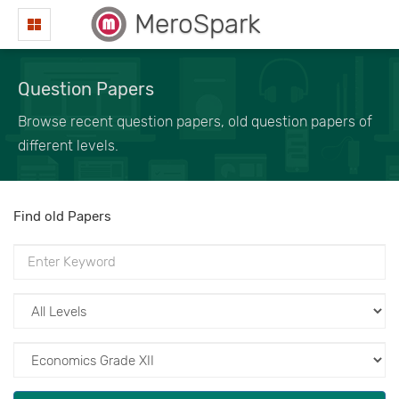
MeroSpark
Question Papers
Browse recent question papers, old question papers of
different levels.
Find old Papers