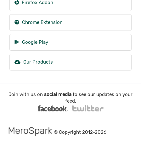
Firefox Addon
Chrome Extension
Google Play
Our Products
Join with us on
social media
to see our updates on your
feed.
MeroSpark
© Copyright 2012-2026