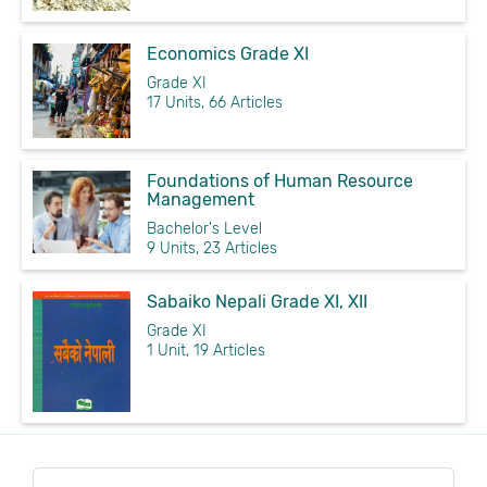
Economics Grade XI
Grade XI
17 Units, 66 Articles
Foundations of Human Resource
Management
Bachelor's Level
9 Units, 23 Articles
Sabaiko Nepali Grade XI, XII
Grade XI
1 Unit, 19 Articles