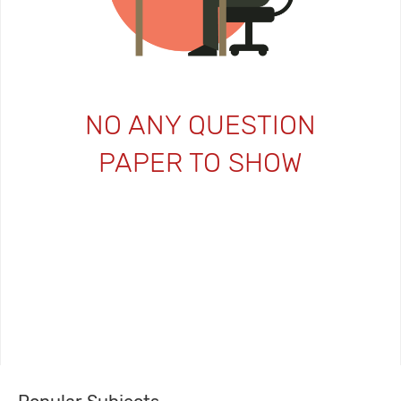
NO ANY QUESTION
PAPER TO SHOW